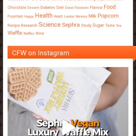
Food
Chocolate
Diet
Flavour
Diabetes
Dessert
Donut
Flavanols
Health
Popcorn
Milk
Fountain
Heart
Happy
London
Memory
Science
Sephra
Sugar
Recipe
Research
Study
Taste
Tea
Waffle
Wine
Waffles
CFW on Instagram