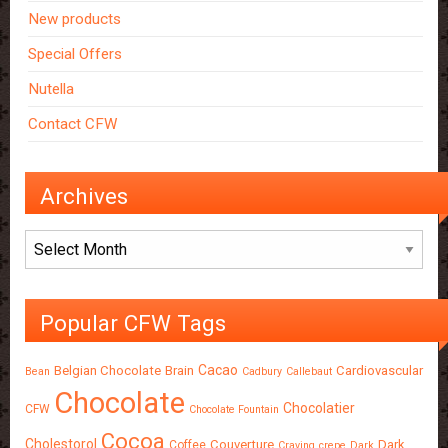
New products
Special Offers
Nutella
Contact CFW
Archives
Archives
Popular CFW Tags
Cacao
Belgian Chocolate
Brain
Cardiovascular
Bean
Cadbury
Callebaut
Chocolate
Chocolatier
CFW
Chocolate Fountain
Cocoa
Cholestorol
Couverture
Dark
Coffee
Craving
crepe
Dark