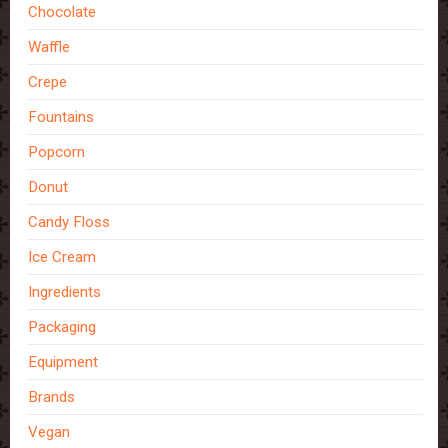
Chocolate
Waffle
Crepe
Fountains
Popcorn
Donut
Candy Floss
Ice Cream
Ingredients
Packaging
Equipment
Brands
Vegan