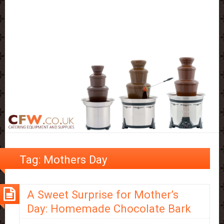
Tag:
Mothers Day
A Sweet Surprise for Mother’s
Day: Homemade Chocolate Bark