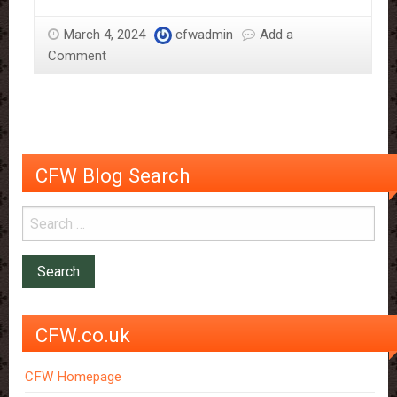
Sweet
Surprise
March 4, 2024
cfwadmin
Add a
for
Comment
Mother’s
Day:
Homemade
Chocolate
Bark
CFW Blog Search
CFW.co.uk
CFW Homepage