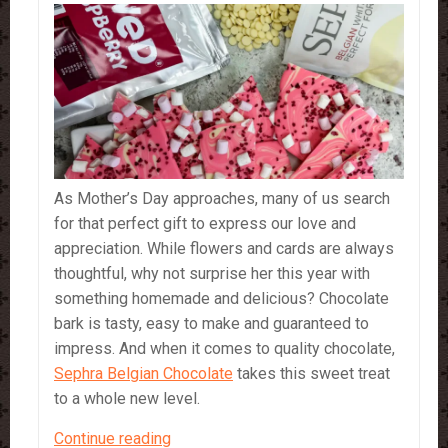
As Mother’s Day approaches, many of us search
for that perfect gift to express our love and
appreciation. While flowers and cards are always
thoughtful, why not surprise her this year with
something homemade and delicious? Chocolate
bark is tasty, easy to make and guaranteed to
impress. And when it comes to quality chocolate,
Sephra Belgian Chocolate
takes this sweet treat
to a whole new level.
A
Continue reading