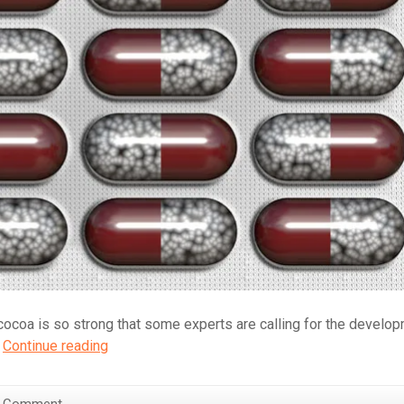
f cocoa is so strong that some experts are calling for the develo
Chocolate:
.
Continue reading
Should
We