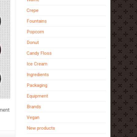
Crepe
Fountains
Popcorn
Donut
Candy Floss
Ice Cream
Ingredients
Packaging
Equipment
Brands
pment
Vegan
New products