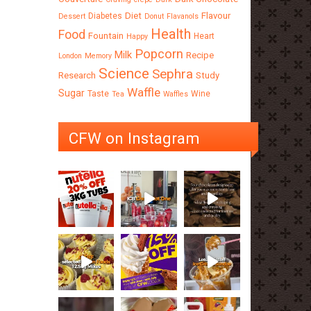
Diet
Flavour
Diabetes
Dessert
Donut
Flavanols
Health
Food
Fountain
Heart
Happy
Popcorn
Milk
Recipe
London
Memory
Science
Sephra
Research
Study
Waffle
Sugar
Taste
Wine
Tea
Waffles
CFW on Instagram