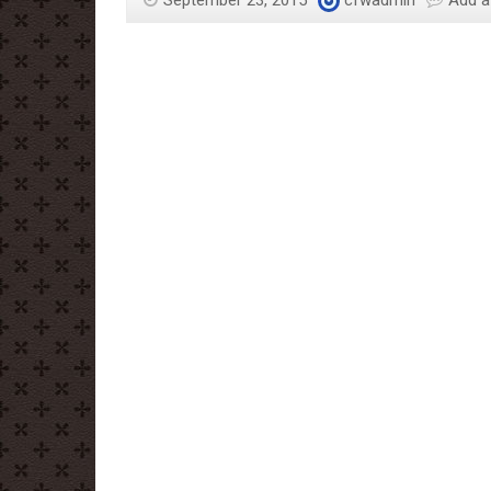
September 23, 2015
cfwadmin
Add 