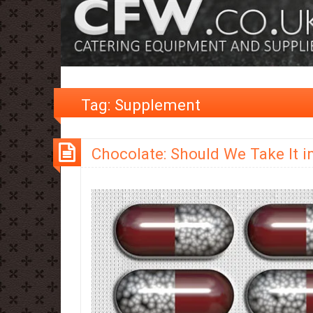
Tag:
Supplement
Chocolate: Should We Take It in