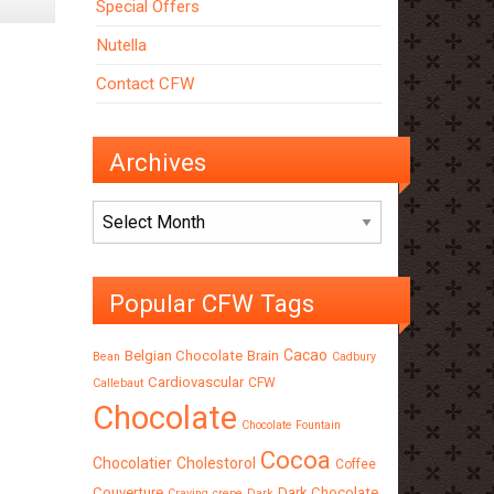
Special Offers
Nutella
Contact CFW
Archives
Archives
Popular CFW Tags
Cacao
Belgian Chocolate
Brain
Bean
Cadbury
Cardiovascular
CFW
Callebaut
Chocolate
Chocolate Fountain
Cocoa
Chocolatier
Cholestorol
Coffee
Couverture
Dark Chocolate
Craving
crepe
Dark