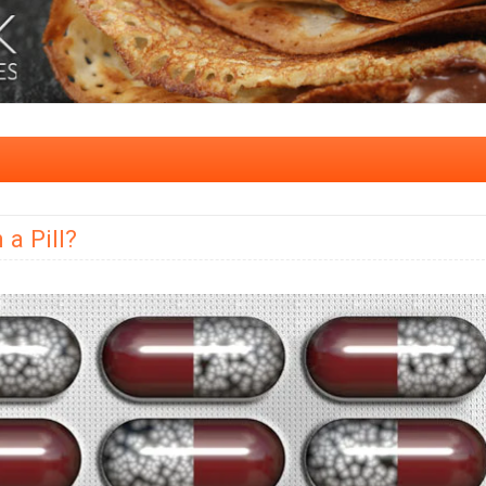
 a Pill?