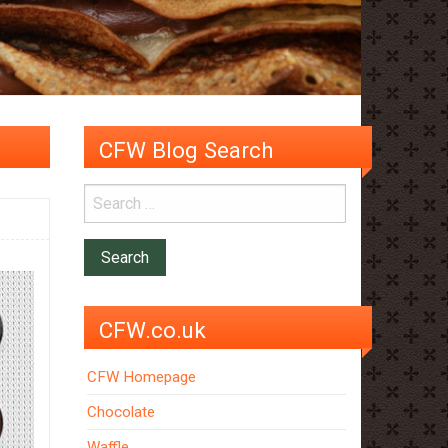
CFW Blog Search
CFW.co.uk
CFW Homepage
Chocolate
Waffle