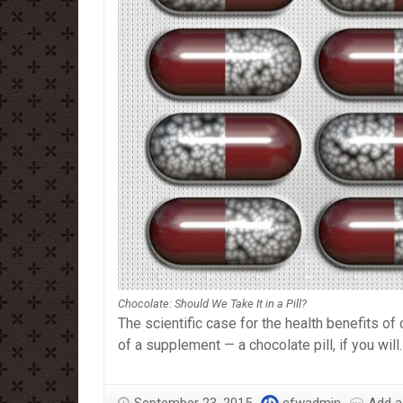
Chocolate: Should We Take It in a Pill?
The scientific case for the health benefits o
of a supplement — a chocolate pill, if you will