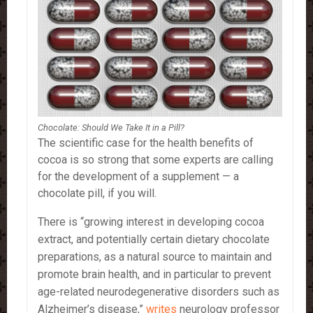
Chocolate: Should We Take It in a Pill?
The scientific case for the health benefits of
cocoa is so strong that some experts are calling
for the development of a supplement — a
chocolate pill, if you will.
There is “growing interest in developing cocoa
extract, and potentially certain dietary chocolate
preparations, as a natural source to maintain and
promote brain health, and in particular to prevent
age-related neurodegenerative disorders such as
Alzheimer’s disease,”
writes
neurology professor