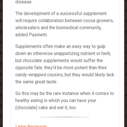
disease.
The development of a successful supplement
will require collaboration between cocoa growers,
wholesalers and the biomedical community,
added Pasinetti.
Supplements often make an easy way to gulp
down an otherwise unappetizing nutrient or herb,
but chocolate supplements would suffer the
opposite fate: they’d be more potent than their
candy-wrapped cousins, but they would likely lack
the same great taste.
So this may be the rare instance when it comes to
healthy eating in which you can have your
(chocolate) cake and eat it, too.
Laine Bergeson