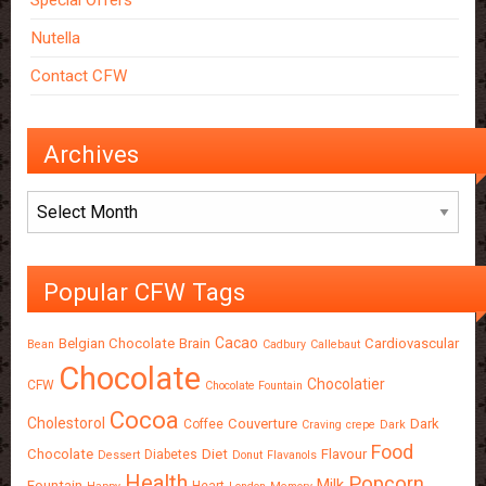
Special Offers
Nutella
Contact CFW
Archives
Archives
Popular CFW Tags
Cacao
Belgian Chocolate
Brain
Cardiovascular
Bean
Cadbury
Callebaut
Chocolate
Chocolatier
CFW
Chocolate Fountain
Cocoa
Cholestorol
Couverture
Dark
Coffee
Craving
crepe
Dark
Food
Chocolate
Diet
Flavour
Diabetes
Dessert
Donut
Flavanols
Health
Popcorn
Milk
Fountain
Heart