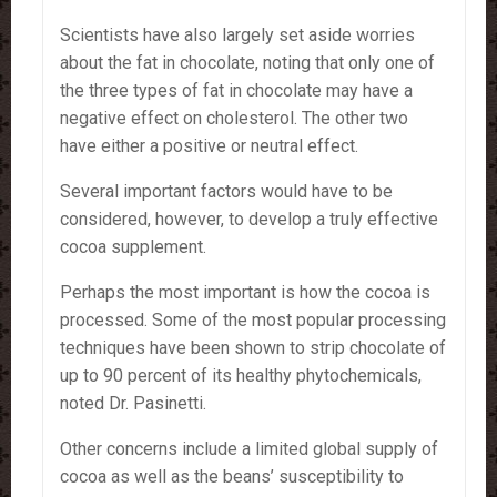
Scientists have also largely set aside worries
about the fat in chocolate, noting that only one of
the three types of fat in chocolate may have a
negative effect on cholesterol. The other two
have either a positive or neutral effect.
Several important factors would have to be
considered, however, to develop a truly effective
cocoa supplement.
Perhaps the most important is how the cocoa is
processed. Some of the most popular processing
techniques have been shown to strip chocolate of
up to 90 percent of its healthy phytochemicals,
noted Dr. Pasinetti.
Other concerns include a limited global supply of
cocoa as well as the beans’ susceptibility to