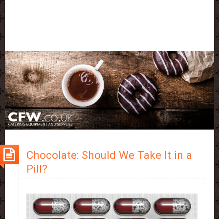
Chocolate: Should We Take It in a
Pill?