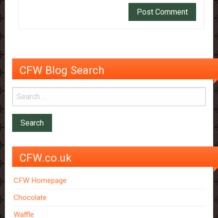
CFW Blog Search
CFW.co.uk
CFW Homepage
Chocolate
Waffle