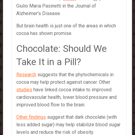
Giulio Maria Pasinetti in the Journal of
Alzheimer’s Disease.
But brain health is just one of the areas in which
cocoa has shown promise.
Chocolate: Should We
Take It in a Pill?
Research
suggests that the phytochemicals in
cocoa may help protect against cancer. Other
studies
have linked cocoa intake to improved
cardiovascular health, lower blood pressure and
improved blood flow to the brain.
Other findings
suggest that dark chocolate (with
less added sugar) may help stabilize blood sugar
levels and reduce the risk of obesity.