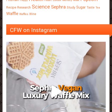
Happy
London
Memory
Science
Sephra
Sugar
Recipe
Research
Study
Taste
Tea
Waffle
Wine
Waffles
CFW on Instagram