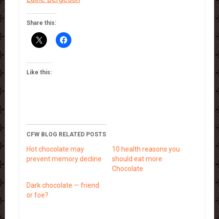
Share this:
Like this:
CFW BLOG RELATED POSTS
Hot chocolate may
10 health reasons you
prevent memory decline
should eat more
Chocolate
Dark chocolate — friend
or foe?