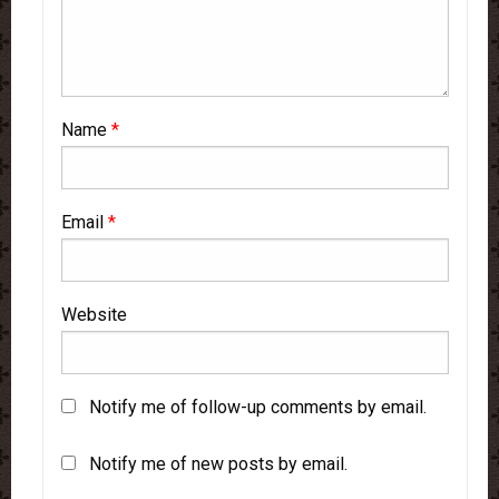
Name
*
Email
*
Website
Notify me of follow-up comments by email.
Notify me of new posts by email.