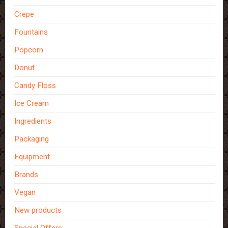
Crepe
Fountains
Popcorn
Donut
Candy Floss
Ice Cream
Ingredients
Packaging
Equipment
Brands
Vegan
New products