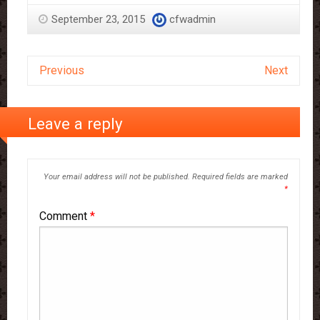
September 23, 2015
cfwadmin
Previous
Next
Leave a reply
Your email address will not be published.
Required fields are marked
*
Comment
*