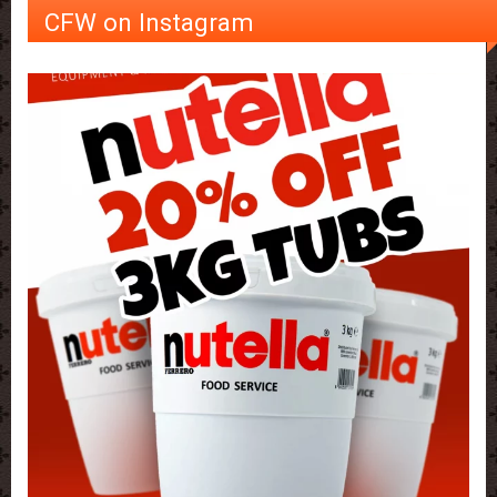
CFW on Instagram