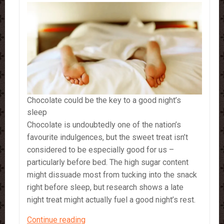
Chocolate could be the key to a good night’s
sleep
Chocolate is undoubtedly one of the nation’s
favourite indulgences, but the sweet treat isn’t
considered to be especially good for us –
particularly before bed. The high sugar content
might dissuade most from tucking into the snack
right before sleep, but research shows a late
night treat might actually fuel a good night’s rest.
Chocolate
Continue reading