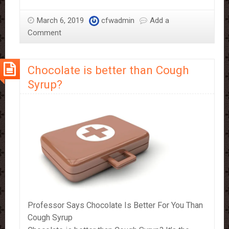
could
be
March 6, 2019
cfwadmin
Add a
the
Comment
key
to
Chocolate is better than Cough
a
good
Syrup?
night’s
sleep
Professor Says Chocolate Is Better For You Than
Cough Syrup