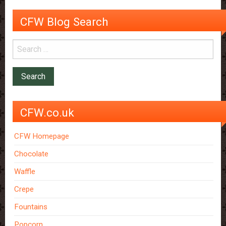
CFW Blog Search
CFW.co.uk
CFW Homepage
Chocolate
Waffle
Crepe
Fountains
Popcorn