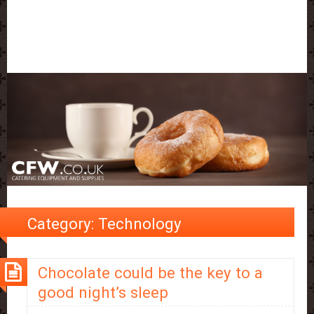
Category:
Technology
Chocolate could be the key to a
good night’s sleep