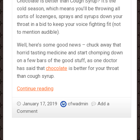
Chocolate is better than Cough Syrup? It’s the
cold season, which means you’ll be throwing all
sorts of lozenges, sprays and syrups down your
throat in a bid to keep your voice fighting fit (not
to mention audible).
Well, here’s some good news – chuck away that
horrid tasting medicine and start chomping down
on a few bars of the good stuff, as one doctor
has said that
chocolate
is better for your throat
than cough syrup.
Chocolate
Continue reading
is
better
January 17, 2019
cfwadmin
Add a
than
Comment
Cough
Syrup?