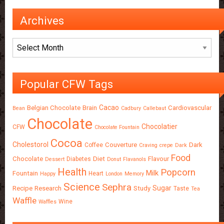
Archives
Archives
Popular CFW Tags
Cacao
Belgian Chocolate
Brain
Cardiovascular
Bean
Cadbury
Callebaut
Chocolate
Chocolatier
CFW
Chocolate Fountain
Cocoa
Cholestorol
Couverture
Dark
Coffee
Craving
crepe
Dark
Food
Chocolate
Diet
Flavour
Diabetes
Dessert
Donut
Flavanols
Health
Popcorn
Milk
Fountain
Heart
Happy
London
Memory
Science
Sephra
Sugar
Recipe
Research
Study
Taste
Tea
Waffle
Wine
Waffles