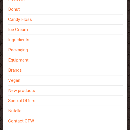
Donut
Candy Floss
Ice Cream
Ingredients
Packaging
Equipment
Brands
Vegan
New products
Special Offers
Nutella
Contact CFW