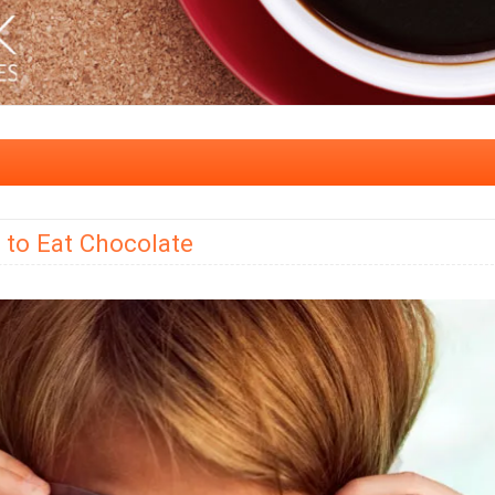
to Eat Chocolate