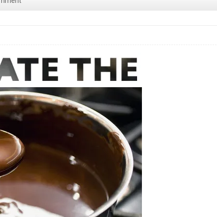
omment