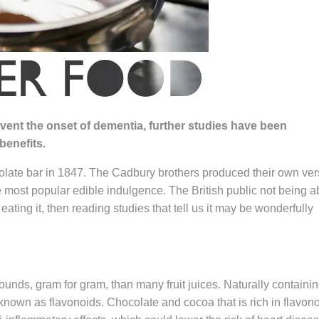
vent the onset of dementia, further studies have been
benefits.
colate bar in 1847. The Cadbury brothers produced their own ver
e most popular edible indulgence. The British public not being a
 eating it, then reading studies that tell us it may be wonderfully
nds, gram for gram, than many fruit juices. Naturally containi
known as flavonoids. Chocolate and cocoa that is rich in flavon