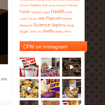
Diet
Flavour
Diabetes
Dessert
Donut
Flavanols
Health
Food
Fountain
Heart
Happy
Popcorn
Milk
Recipe
London
Memory
Science
Sephra
Research
Study
Waffle
Sugar
Taste
Wine
Tea
Waffles
CFW on Instagram
 you,