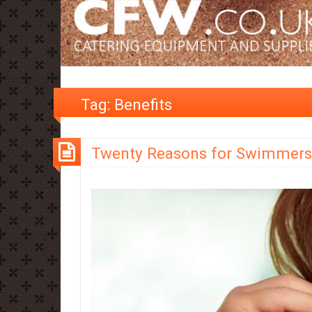
Tag:
Benefits
Twenty Reasons for Swimmers 