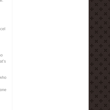
e.
ncel
so
at’s
 who
 one