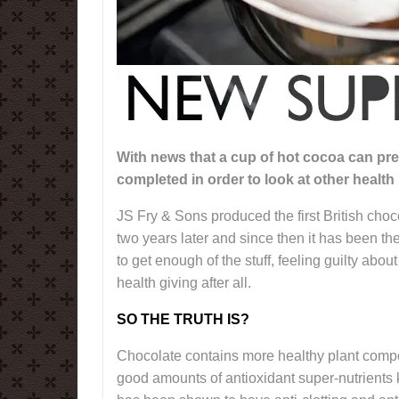
With news that a cup of hot cocoa can pre
completed in order to look at other health 
JS Fry & Sons produced the first British cho
two years later and since then it has been th
to get enough of the stuff, feeling guilty about
health giving after all.
SO THE TRUTH IS?
Chocolate contains more healthy plant compou
good amounts of antioxidant super-nutrients 