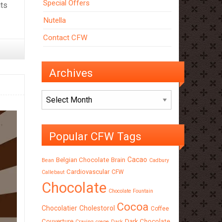
Special Offers
its
Nutella
Contact CFW
Archives
Archives
Popular CFW Tags
Cacao
Belgian Chocolate
Brain
Bean
Cadbury
Cardiovascular
CFW
Callebaut
Chocolate
Chocolate Fountain
Cocoa
Chocolatier
Cholestorol
Coffee
Couverture
Dark Chocolate
Craving
crepe
Dark