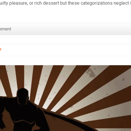
uilty pleasure, or rich dessert but these categorizations neglect 
mment
?