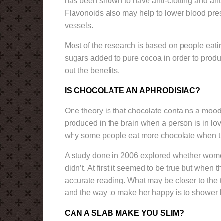
has been shown to have anti-clotting and anti
Flavonoids also may help to lower blood pres
vessels.
Most of the research is based on people eatin
sugars added to pure cocoa in order to prod
out the benefits.
IS CHOCOLATE AN APHRODISIAC?
One theory is that chocolate contains a moo
produced in the brain when a person is in lov
why some people eat more chocolate when t
A study done in 2006 explored whether wome
didn’t. At first it seemed to be true but when
accurate reading. What may be closer to the
and the way to make her happy is to shower 
CAN A SLAB MAKE YOU SLIM?