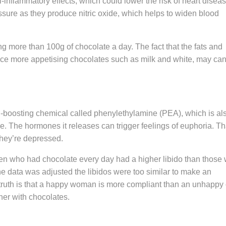
-inflammatory effects, which could lower the risk of heart diseas
sure as they produce nitric oxide, which helps to widen blood
g more than 100g of chocolate a day. The fact that the fats and
uce more appetising chocolates such as milk and white, may ca
d-boosting chemical called phenylethylamine (PEA), which is al
e. The hormones it releases can trigger feelings of euphoria. Th
hey’re depressed.
n who had chocolate every day had a higher libido than those
 the data was adjusted the libidos were too similar to make an
 truth is that a happy woman is more compliant than an unhappy
her with chocolates.