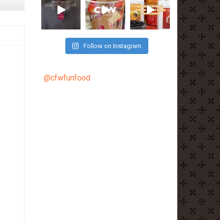
Follow on Instagram
@cfwfunfood