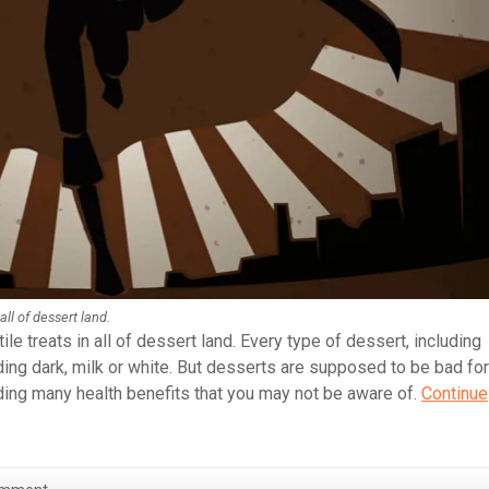
all of dessert land.
le treats in all of dessert land. Every type of dessert, including
ing dark, milk or white. But desserts are supposed to be bad for
iding many health benefits that you may not be aware of.
Continue