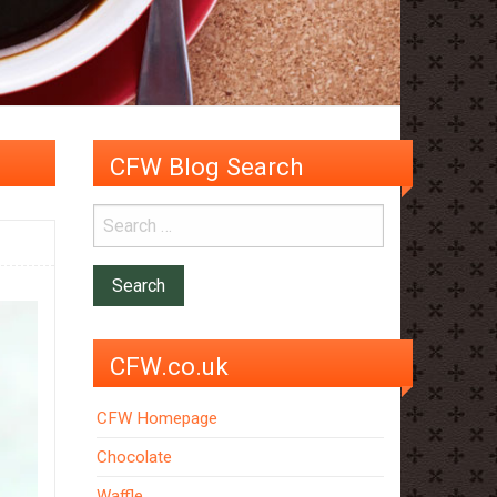
CFW Blog Search
CFW.co.uk
CFW Homepage
Chocolate
Waffle