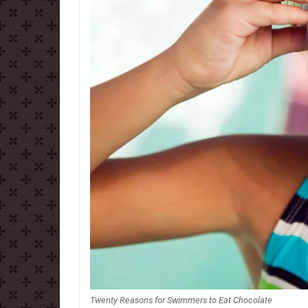
Twenty Reasons for Swimmers to Eat Chocolate