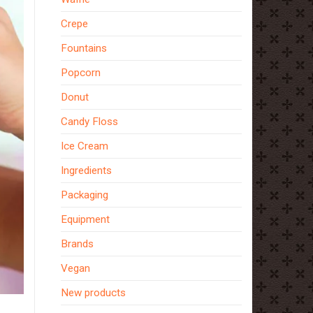
Crepe
Fountains
Popcorn
Donut
Candy Floss
Ice Cream
Ingredients
Packaging
Equipment
Brands
Vegan
New products