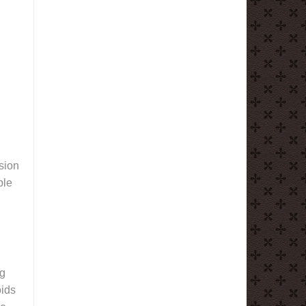
sion
ble
ng
oids