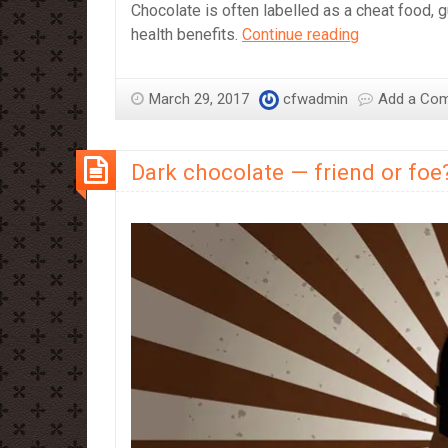
Chocolate is often labelled as a cheat food, g
Twenty
health benefits.
Continue reading
Reasons
for
March 29, 2017
cfwadmin
Add a Co
Swimmers
to
Eat
Dark chocolate — friend or foe
Chocolate