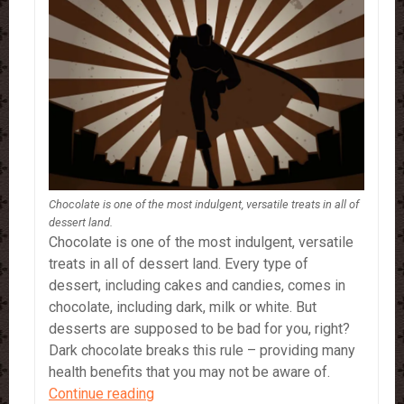
Chocolate is one of the most indulgent, versatile treats in all of
dessert land.
Chocolate is one of the most indulgent, versatile
treats in all of dessert land. Every type of
dessert, including cakes and candies, comes in
chocolate, including dark, milk or white. But
desserts are supposed to be bad for you, right?
Dark chocolate breaks this rule – providing many
health benefits that you may not be aware of.
Dark
Continue reading