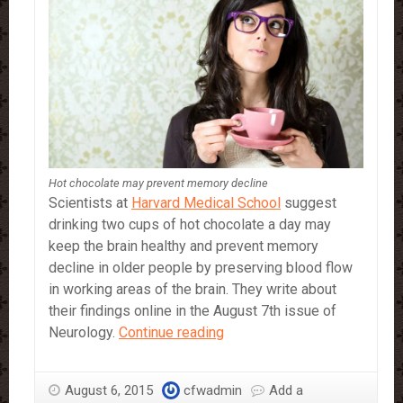
Hot chocolate may prevent memory decline
Scientists at
Harvard Medical School
suggest
drinking two cups of hot chocolate a day may
keep the brain healthy and prevent memory
decline in older people by preserving blood flow
in working areas of the brain. They write about
their findings online in the August 7th issue of
Hot
Neurology.
Continue reading
chocolate
may
August 6, 2015
cfwadmin
Add a
prevent