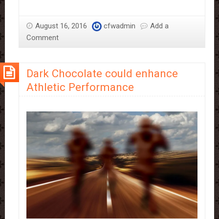
chocolate
—
August 16, 2016
cfwadmin
Add a
friend
Comment
or
foe?
Dark Chocolate could enhance
Athletic Performance