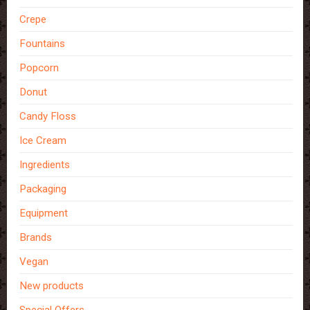
Crepe
Fountains
Popcorn
Donut
Candy Floss
Ice Cream
Ingredients
Packaging
Equipment
Brands
Vegan
New products