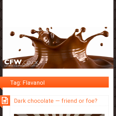
Tag:
Flavanol
Dark chocolate — friend or foe?