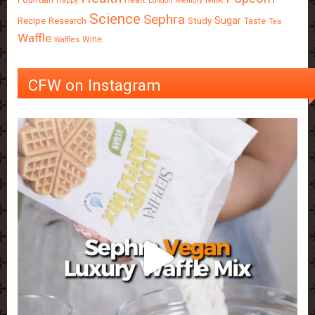
Heart
Happy
London
Memory
Science
Sephra
Sugar
Recipe
Research
Study
Taste
Tea
Waffle
Wine
Waffles
CFW on Instagram