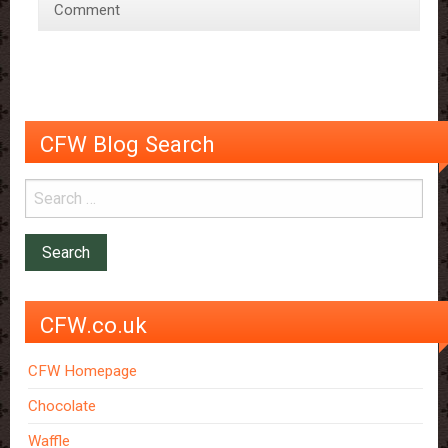
Comment
memory
decline
CFW Blog Search
CFW.co.uk
CFW Homepage
Chocolate
Waffle