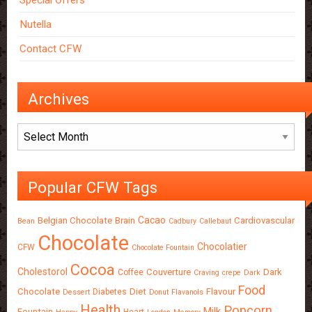
Special Offers
Nutella
Contact CFW
Archives
Archives
Popular CFW Tags
Cacao
Belgian Chocolate
Brain
Cardiovascular
Bean
Cadbury
Callebaut
Chocolate
Chocolatier
CFW
Chocolate Fountain
Cocoa
Cholestorol
Couverture
Dark
Coffee
Craving
crepe
Dark
Food
Chocolate
Diet
Flavour
Diabetes
Dessert
Donut
Flavanols
Health
Popcorn
Milk
Fountain