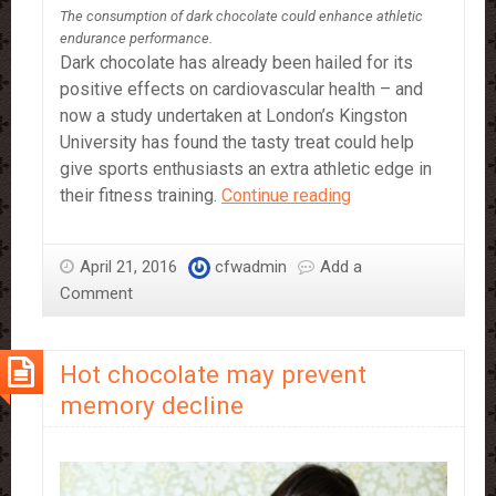
The consumption of dark chocolate could enhance athletic
endurance performance.
Dark chocolate has already been hailed for its
positive effects on cardiovascular health – and
now a study undertaken at London’s Kingston
University has found the tasty treat could help
give sports enthusiasts an extra athletic edge in
Dark
their fitness training.
Continue reading
Chocolate
could
April 21, 2016
cfwadmin
Add a
enhance
Comment
Athletic
Performance
Hot chocolate may prevent
memory decline