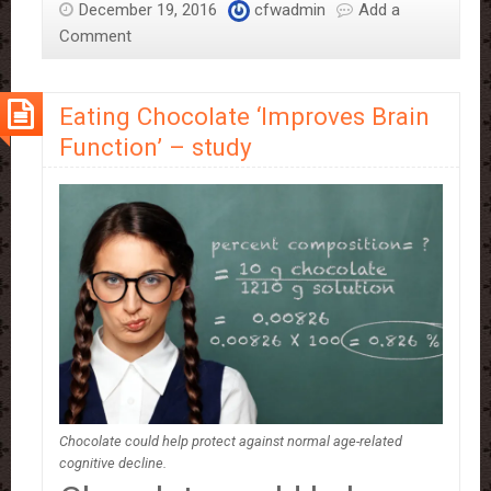
December 19, 2016
cfwadmin
Add a
Reasons
Comment
Why
You
Need
Eating Chocolate ‘Improves Brain
To
Function’ – study
Eat
More
Daily
Chocolate could help protect against normal age-related
cognitive decline.