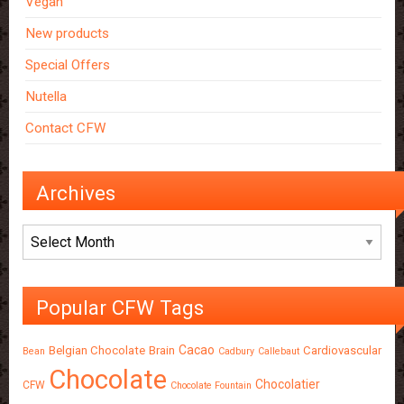
Vegan
New products
Special Offers
Nutella
Contact CFW
Archives
Archives
Popular CFW Tags
Cacao
Belgian Chocolate
Brain
Cardiovascular
Bean
Cadbury
Callebaut
Chocolate
Chocolatier
CFW
Chocolate Fountain