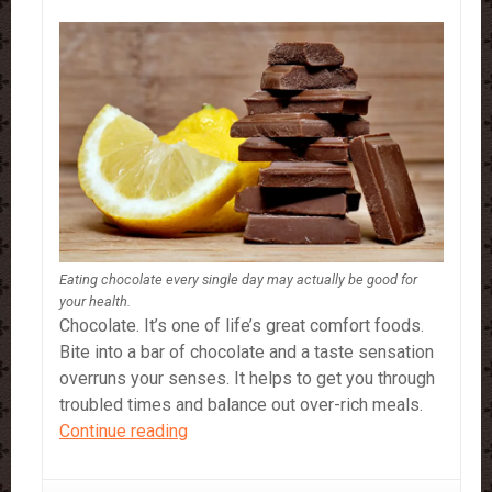
Eating chocolate every single day may actually be good for
your health.
Chocolate. It’s one of life’s great comfort foods.
Bite into a bar of chocolate and a taste sensation
overruns your senses. It helps to get you through
troubled times and balance out over-rich meals.
Chocolate…
Continue reading
9
Healthy