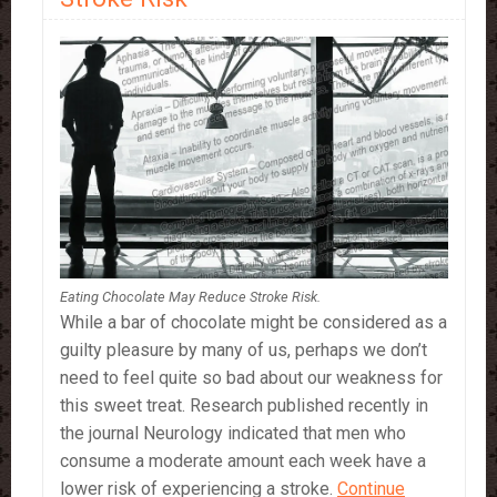
Eating Chocolate May Reduce Stroke Risk.
While a bar of chocolate might be considered as a
guilty pleasure by many of us, perhaps we don’t
need to feel quite so bad about our weakness for
this sweet treat. Research published recently in
the journal Neurology indicated that men who
consume a moderate amount each week have a
lower risk of experiencing a stroke.
Continue