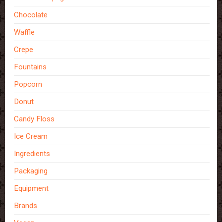
Chocolate
Waffle
Crepe
Fountains
Popcorn
Donut
Candy Floss
Ice Cream
Ingredients
Packaging
Equipment
Brands