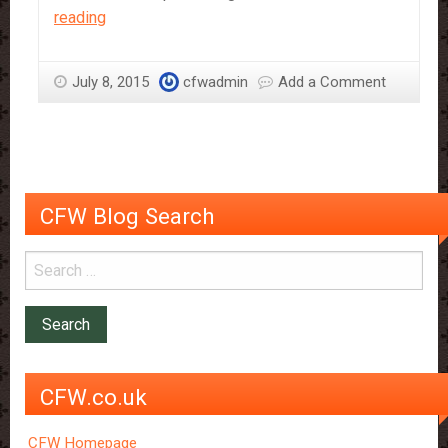
Eating
reading
Chocolate
May
July 8, 2015
cfwadmin
Add a Comment
Reduce
Stroke
Risk
CFW Blog Search
CFW.co.uk
CFW Homepage