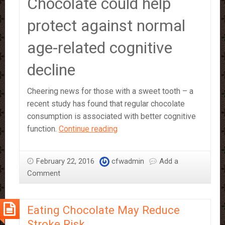
Chocolate could help
protect against normal
age-related cognitive
decline
Cheering news for those with a sweet tooth – a
recent study has found that regular chocolate
consumption is associated with better cognitive
Eating
function.
Continue reading
Chocolate
‘Improves
February 22, 2016
cfwadmin
Add a
Brain
Comment
Function’
–
study
Eating Chocolate May Reduce
Stroke Risk