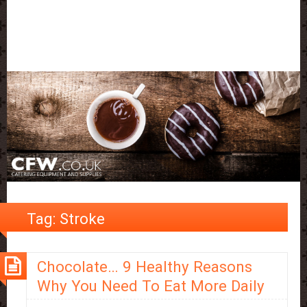
Tag:
Stroke
Chocolate… 9 Healthy Reasons
Why You Need To Eat More Daily