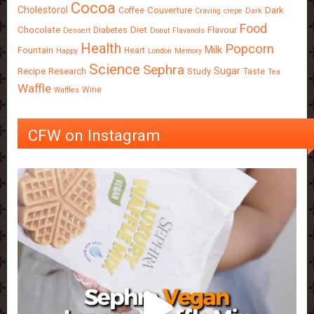
Cocoa
Cholestorol
Couverture
Dark
Coffee
Craving
crepe
Dark
Food
Chocolate
Diet
Flavour
Diabetes
Dessert
Donut
Flavanols
Health
Popcorn
Milk
Fountain
Heart
Happy
London
Memory
Science
Sephra
Sugar
Recipe
Research
Study
Taste
Tea
Waffle
Wine
Waffles
CFW on Instagram