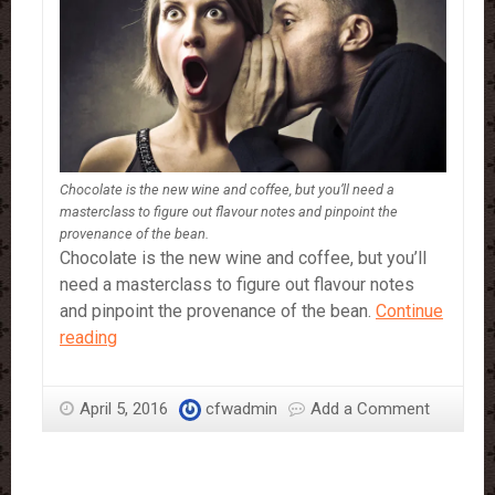
Chocolate is the new wine and coffee, but you’ll need a
masterclass to figure out flavour notes and pinpoint the
provenance of the bean.
Chocolate is the new wine and coffee, but you’ll
need a masterclass to figure out flavour notes
and pinpoint the provenance of the bean.
Continue
How
reading
to
be
April 5, 2016
cfwadmin
Add a Comment
a
Chocolate
Snob!