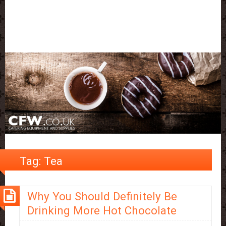
Tag:
Tea
Why You Should Definitely Be
Drinking More Hot Chocolate