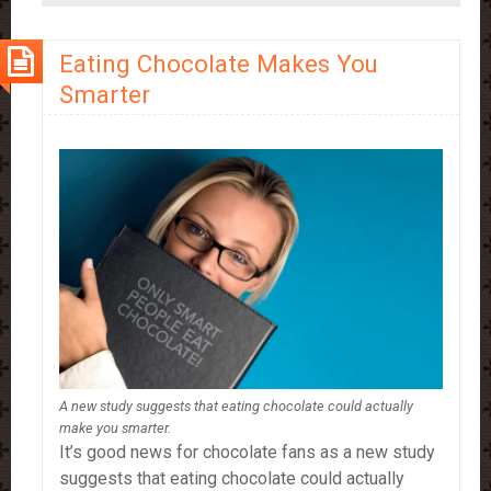
Drinking
More
Eating Chocolate Makes You
Hot
Smarter
Chocolate
A new study suggests that eating chocolate could actually
make you smarter.
It’s good news for chocolate fans as a new study
suggests that eating chocolate could actually