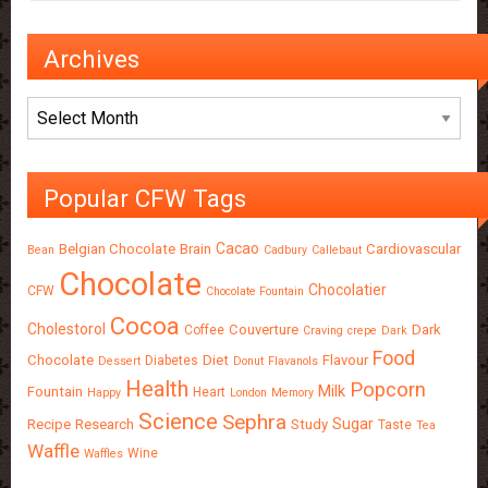
Archives
Archives
Popular CFW Tags
Cacao
Belgian Chocolate
Brain
Cardiovascular
Bean
Cadbury
Callebaut
Chocolate
Chocolatier
CFW
Chocolate Fountain
Cocoa
Cholestorol
Couverture
Dark
Coffee
Craving
crepe
Dark
Food
Chocolate
Diet
Flavour
Diabetes
Dessert
Donut
Flavanols
Health
Popcorn
Milk
Fountain
Heart
Happy
London
Memory
Science
Sephra
Sugar
Recipe
Research
Study
Taste
Tea
Waffle
Wine
Waffles