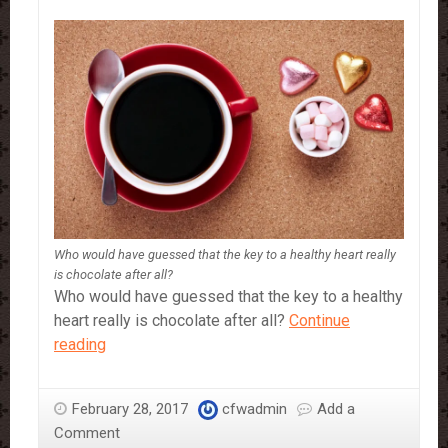
Who would have guessed that the key to a healthy heart really
is chocolate after all?
Who would have guessed that the key to a healthy
heart really is chocolate after all?
Continue
Why
reading
You
Should
February 28, 2017
cfwadmin
Add a
Definitely
Comment
Be