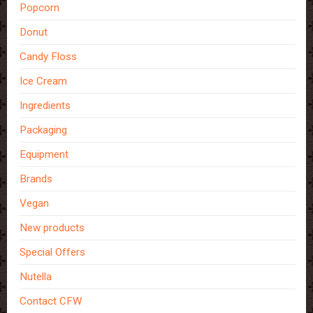
Popcorn
Donut
Candy Floss
Ice Cream
Ingredients
Packaging
Equipment
Brands
Vegan
New products
Special Offers
Nutella
Contact CFW