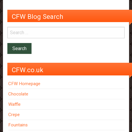
CFW Blog Search
CFW.co.uk
CFW Homepage
Chocolate
Waffle
Crepe
Fountains