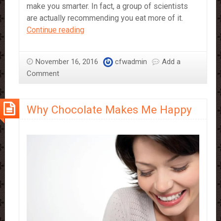
make you smarter. In fact, a group of scientists
are actually recommending you eat more of it.
Eating
Continue reading
Chocolate
Makes
November 16, 2016
cfwadmin
Add a
You
Comment
Smarter
Why Chocolate Makes Me Happy