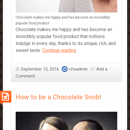
Chocolate makes me happy and has become an incredibly
popular food product.
Chocolate makes me happy and has become an
incredibly popular food product that millions
indulge in every day, thanks to its unique, rich, and
Why
sweet taste.
Continue reading
Chocolate
Makes
September 13, 2016
cfwadmin
Add a
Me
Comment
Happy
How to be a Chocolate Snob!