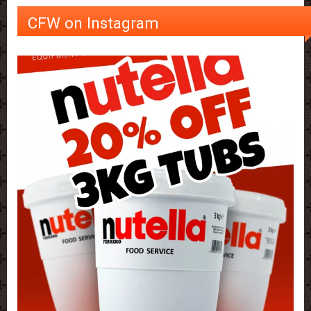
CFW on Instagram