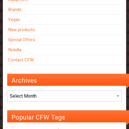
Brands
Vegan
New products
Special Offers
Nutella
Contact CFW
Archives
Archives
Popular CFW Tags