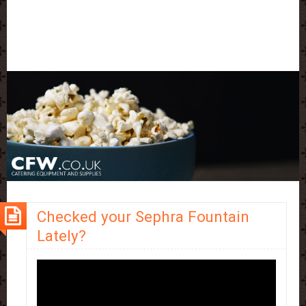
Checked your Sephra Fountain
Lately?