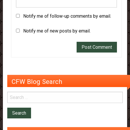
Notify me of follow-up comments by email.
Notify me of new posts by email.
CFW Blog Search