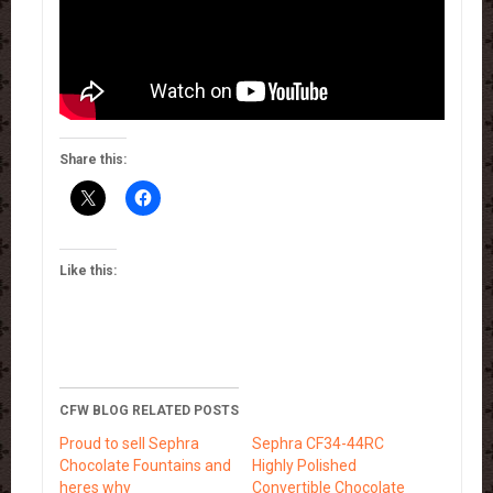
Share this:
Like this:
CFW BLOG RELATED POSTS
Proud to sell Sephra
Sephra CF34-44RC
Chocolate Fountains and
Highly Polished
heres why
Convertible Chocolate