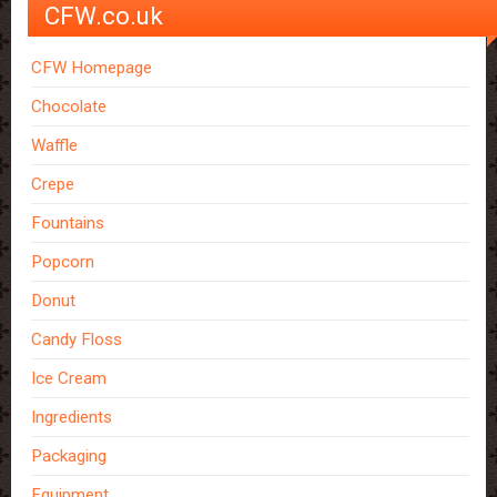
CFW.co.uk
CFW Homepage
Chocolate
Waffle
Crepe
Fountains
Popcorn
Donut
Candy Floss
Ice Cream
Ingredients
Packaging
Equipment