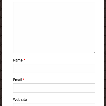
Name
*
Email
*
Website