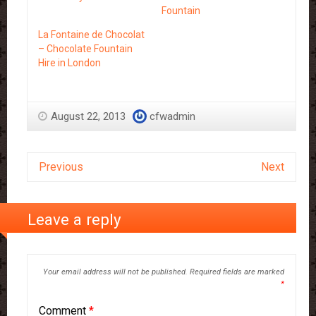
Fountain
La Fontaine de Chocolat
– Chocolate Fountain
Hire in London
August 22, 2013
cfwadmin
Previous
Next
Leave a reply
Your email address will not be published.
Required fields are marked
*
Comment
*