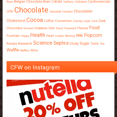
Cacao
Belgian Chocolate
Brain
Cardiovascular
Bean
Cadbury
Callebaut
Chocolate
Chocolatier
CFW
Chocolate Fountain
Cocoa
Cholestorol
Couverture
Dark
Coffee
Craving
crepe
Dark
Food
Chocolate
Diet
Flavour
Diabetes
Dessert
Donut
Flavanols
Health
Popcorn
Milk
Fountain
Heart
Happy
London
Memory
Science
Sephra
Sugar
Recipe
Research
Study
Taste
Tea
Waffle
Wine
Waffles
CFW on Instagram