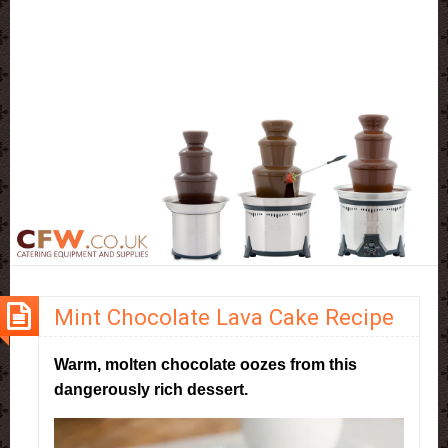
Mint Chocolate Lava Cake Recipe
Warm, molten chocolate oozes from this
dangerously rich dessert.