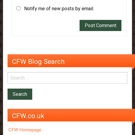
Notify me of new posts by email.
CFW Blog Search
CFW.co.uk
CFW Homepage