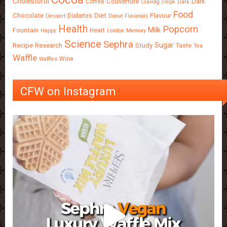
Cholestorol
Couverture
Dark
Coffee
Craving
crepe
Dark
Food
Chocolate
Diet
Flavour
Diabetes
Dessert
Donut
Flavanols
Health
Popcorn
Milk
Fountain
Heart
Happy
London
Memory
Science
Sephra
Sugar
Recipe
Research
Study
Taste
Tea
Waffle
Wine
Waffles
CFW on Instagram