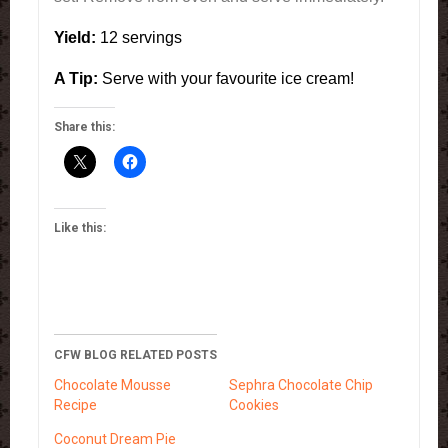
Yield:
12 servings
A Tip:
Serve with your favourite ice cream!
Share this:
Like this:
CFW BLOG RELATED POSTS
Chocolate Mousse
Sephra Chocolate Chip
Recipe
Cookies
Coconut Dream Pie