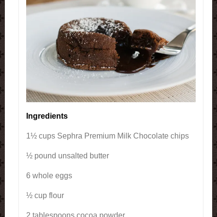
Ingredients
1½ cups Sephra Premium Milk Chocolate chips
½ pound unsalted butter
6 whole eggs
½ cup flour
2 tablespoons cocoa powder