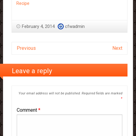
Recipe
February 4, 2014
cfwadmin
Previous
Next
Leave a reply
Your email address will not be published.
Required fields are marked
*
Comment
*