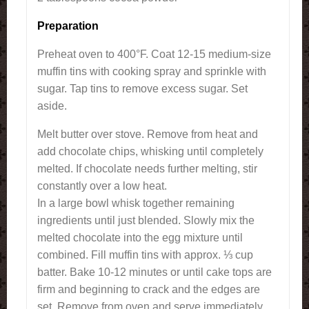
Preparation
Preheat oven to 400°F. Coat 12-15 medium-size
muffin tins with cooking spray and sprinkle with
sugar. Tap tins to remove excess sugar. Set
aside.
Melt butter over stove. Remove from heat and
add chocolate chips, whisking until completely
melted. If chocolate needs further melting, stir
constantly over a low heat.
In a large bowl whisk together remaining
ingredients until just blended. Slowly mix the
melted chocolate into the egg mixture until
combined. Fill muffin tins with approx. ⅓ cup
batter. Bake 10-12 minutes or until cake tops are
firm and beginning to crack and the edges are
set. Remove from oven and serve immediately.