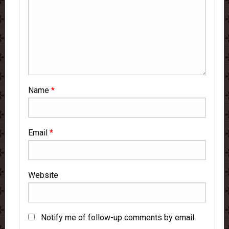
Name
*
Email
*
Website
Notify me of follow-up comments by email.