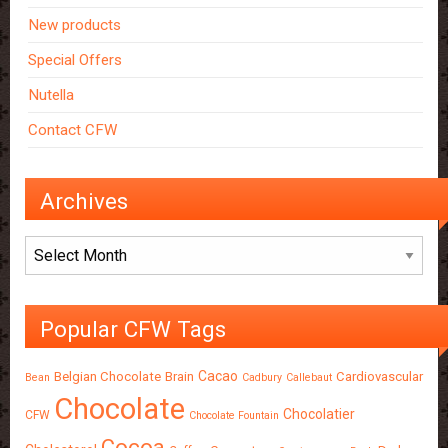
New products
Special Offers
Nutella
Contact CFW
Archives
Archives
Popular CFW Tags
Cacao
Belgian Chocolate
Brain
Cardiovascular
Bean
Cadbury
Callebaut
Chocolate
Chocolatier
CFW
Chocolate Fountain
Cocoa