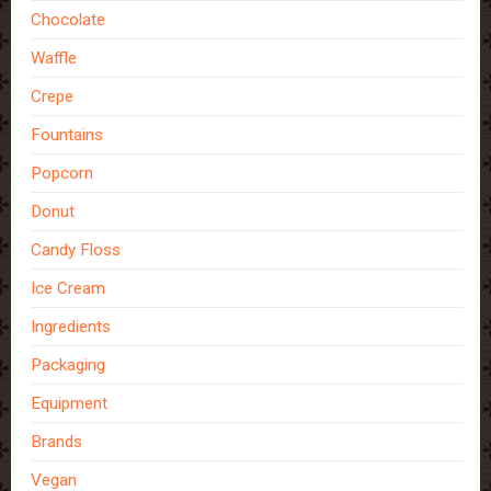
Chocolate
Waffle
Crepe
Fountains
Popcorn
Donut
Candy Floss
Ice Cream
Ingredients
Packaging
Equipment
Brands
Vegan