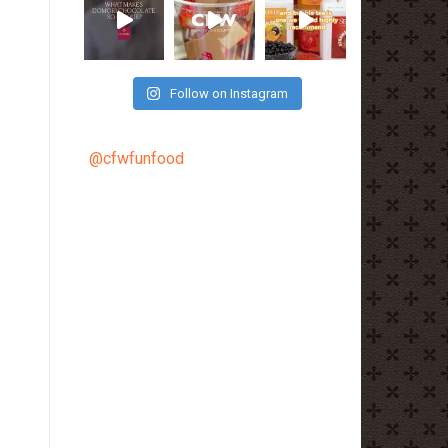
Follow on Instagram
@cfwfunfood