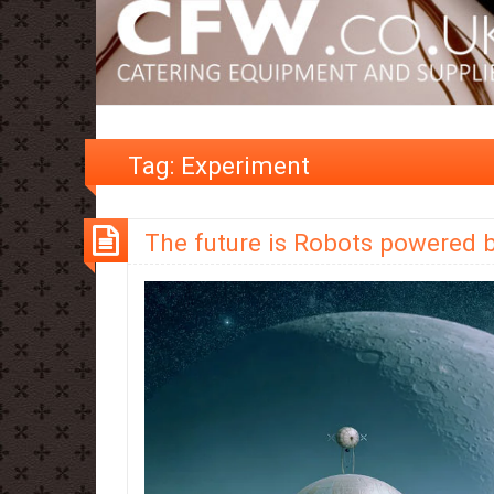
Tag:
Experiment
The future is Robots powered 