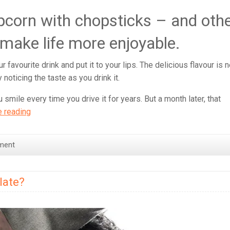
pcorn with chopsticks – and oth
 make life more enjoyable.
 favourite drink and put it to your lips. The delicious flavour is n
 noticing the taste as you drink it.
 smile every time you drive it for years. But a month later, that
Why
e reading
eating
Popcorn
ment
with
Chopsticks
is
late?
beneficial
for
your
health