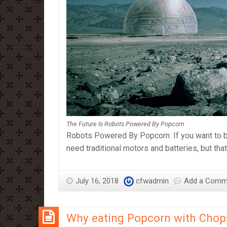
The Future Is Robots Powered By Popcorn
Robots Powered By Popcorn. If you want to bu
need traditional motors and batteries, but th
July 16, 2018
cfwadmin
Add a Comm
Why eating Popcorn with Chopst