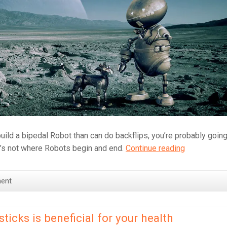
ild a bipedal Robot than can do backflips, you’re probably going
The
at’s not where Robots begin and end.
Continue reading
future
is
ent
Robots
powered
by
icks is beneficial for your health
Popcorn