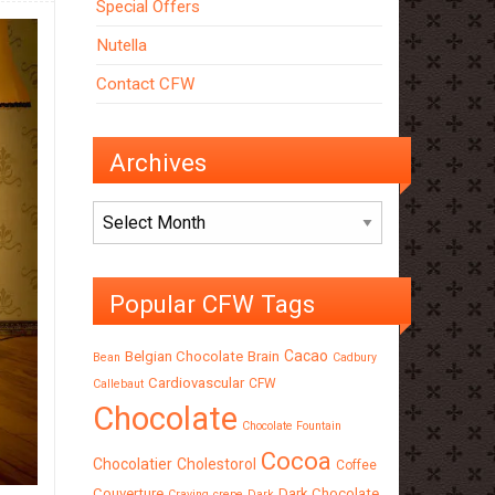
Special Offers
Nutella
Contact CFW
Archives
Archives
Popular CFW Tags
Cacao
Belgian Chocolate
Brain
Bean
Cadbury
Cardiovascular
CFW
Callebaut
Chocolate
Chocolate Fountain
Cocoa
Chocolatier
Cholestorol
Coffee
Couverture
Dark Chocolate
Craving
crepe
Dark