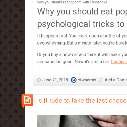
Why you should eat popcorn with chopsticks.
Why you should eat po
psychological tricks to
It happens fast. You crack open a bottle of your
overwhelming. But a minute later, you’re barely
Or you buy a new car and think it will make you
sensation is gone. Now it’s just a car.
Continu
June 21, 2018
cfwadmin
Add a Com
Is it rude to take the last choco