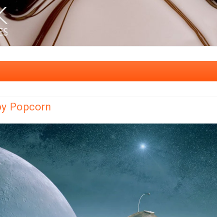
by Popcorn