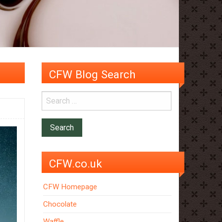
CFW Blog Search
CFW.co.uk
CFW Homepage
Chocolate
Waffle