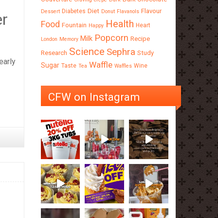
Diet
Flavour
Diabetes
Dessert
Donut
Flavanols
er
Health
Food
Fountain
Heart
Happy
Popcorn
Milk
Recipe
London
Memory
Science
Sephra
Research
Study
early
Waffle
Sugar
Taste
Wine
Tea
Waffles
CFW on Instagram