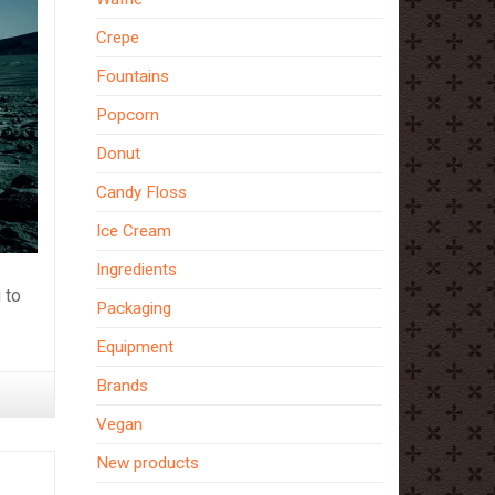
Crepe
Fountains
Popcorn
Donut
Candy Floss
Ice Cream
Ingredients
 to
Packaging
Equipment
Brands
Vegan
New products