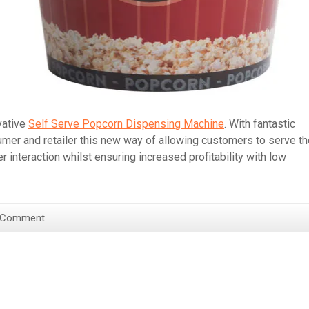
vative
Self Serve Popcorn Dispensing Machine
. With fantastic
umer and retailer this new way of allowing customers to serve t
nteraction whilst ensuring increased profitability with low
 Comment