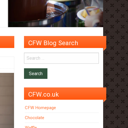
CFW Blog Search
CFW.co.uk
CFW Homepage
Chocolate
Waffle