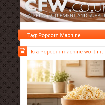
Tag:
Popcorn Machine
Is a Popcorn machine worth it 