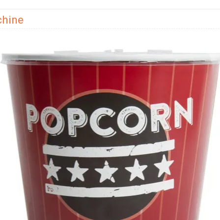
chine