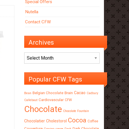
Special Offers
Nutella
Contact CFW
Archives
Archives
Popular CFW Tags
Cacao
Belgian Chocolate
Brain
Bean
Cadbury
Cardiovascular
CFW
Callebaut
Chocolate
Chocolate Fountain
Cocoa
Chocolatier
Cholestorol
Coffee
Couverture
Dark Chocolate
Craving
crepe
Dark