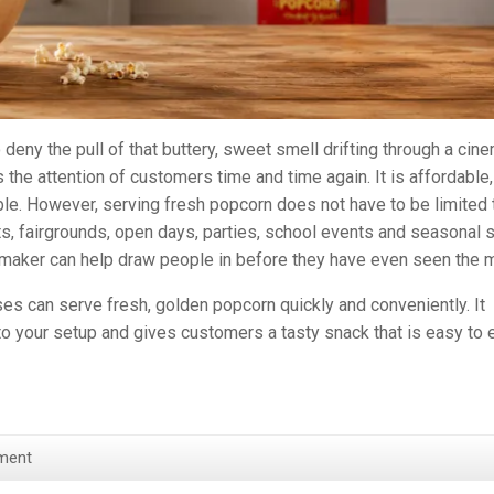
to deny the pull of that buttery, sweet smell drifting through a cin
s the attention of customers time and time again. It is affordable,
ble. However, serving fresh popcorn does not have to be limited 
ets, fairgrounds, open days, parties, school events and seasonal s
 maker can help draw people in before they have even seen the 
ses can serve fresh, golden popcorn quickly and conveniently. It
 to your setup and gives customers a tasty snack that is easy to 
ment