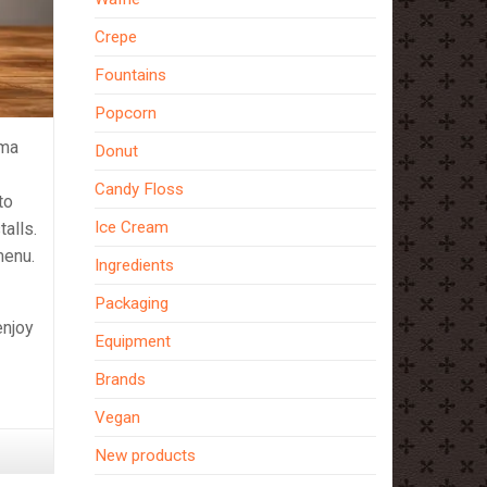
Crepe
Fountains
Popcorn
ema
Donut
Candy Floss
to
Ice Cream
talls.
menu.
Ingredients
Packaging
enjoy
Equipment
Brands
Vegan
New products