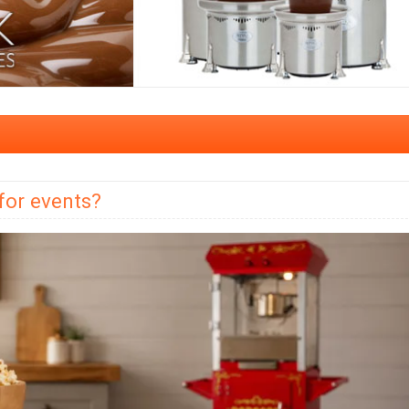
for events?