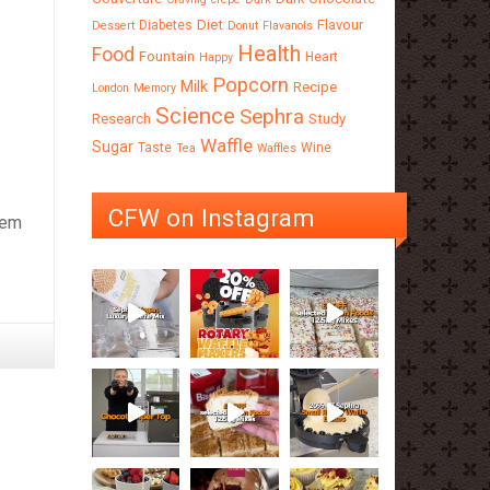
Diet
Flavour
Diabetes
Dessert
Donut
Flavanols
Health
Food
Fountain
Heart
Happy
Popcorn
Milk
Recipe
London
Memory
Science
Sephra
Research
Study
Waffle
Sugar
Taste
Wine
Tea
Waffles
CFW on Instagram
hem