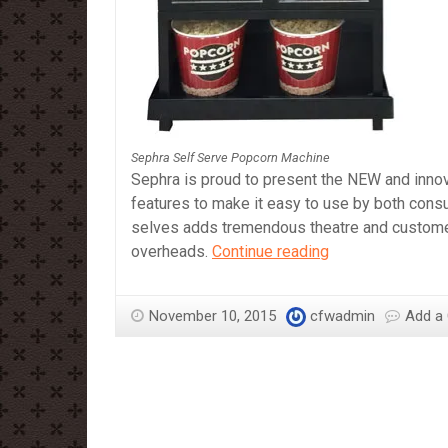
Sephra Self Serve Popcorn Machine
Sephra is proud to present the NEW and inno
features to make it easy to use by both cons
selves adds tremendous theatre and customer i
Sephra
overheads.
Continue reading
Self
Serve
November 10, 2015
cfwadmin
Add a
Popcorn
Machine