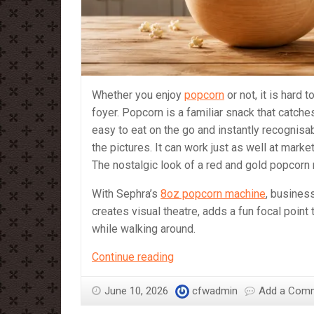
Whether you enjoy
popcorn
or not, it is hard 
foyer. Popcorn is a familiar snack that catche
easy to eat on the go and instantly recognisa
the pictures. It can work just as well at mark
The nostalgic look of a red and gold popcorn
With Sephra’s
8oz popcorn machine
, busines
creates visual theatre, adds a fun focal point
while walking around.
Is
Continue reading
a
Popcorn
June 10, 2026
cfwadmin
Add a Com
machine