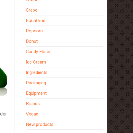
Crepe
Fountains
Popcorn
Donut
Candy Floss
Ice Cream
Ingredients
Packaging
Equipment
Brands
ider
Vegan
New products