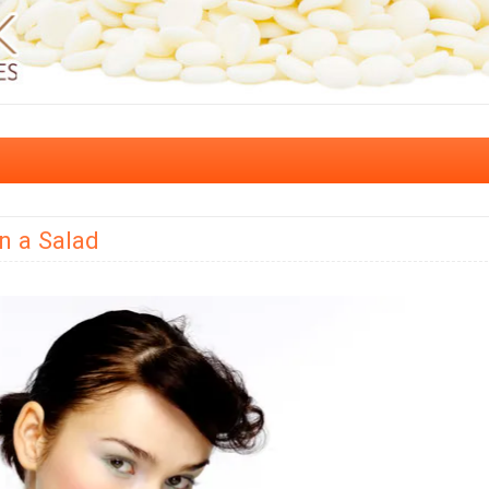
n a Salad