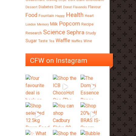
Diet
Flavour
Diabetes
Dessert
Donut
Flavanols
Health
Food
Fountain
Heart
Happy
Popcorn
Milk
Recipe
London
Memory
Science
Sephra
Research
Study
Waffle
Sugar
Taste
Wine
Tea
Waffles
CFW on Instagram