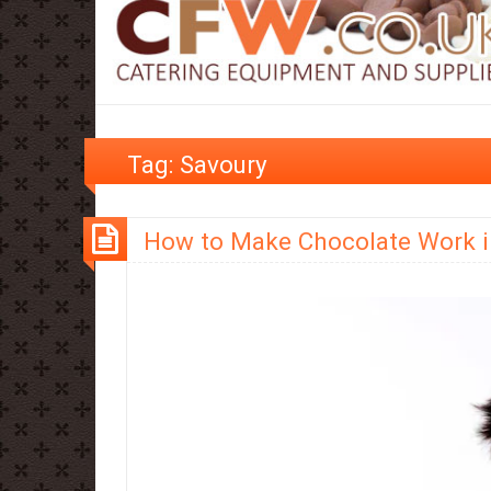
Tag:
Savoury
How to Make Chocolate Work i