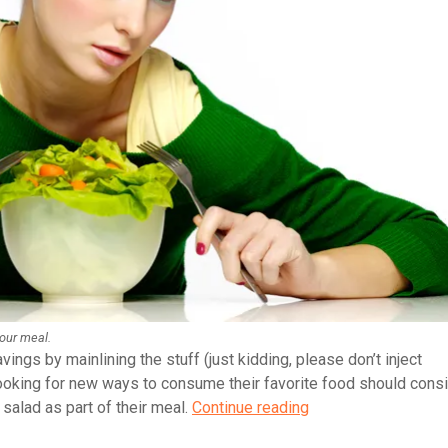
your meal.
vings by mainlining the stuff (just kidding, please don’t inject
ooking for new ways to consume their favorite food should cons
How
 salad as part of their meal.
Continue reading
to