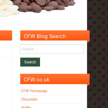
CFW Blog Search
CFW.co.uk
CFW Homepage
Chocolate
Waffle