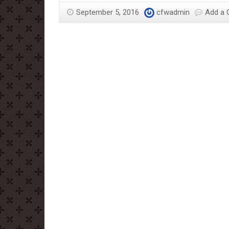
September 5, 2016
cfwadmin
Add a