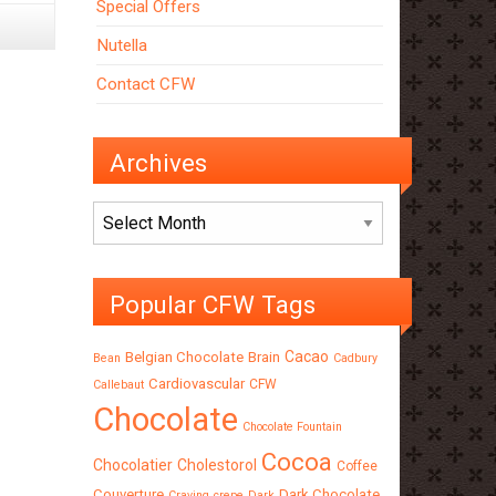
Special Offers
Nutella
Contact CFW
Archives
Archives
Popular CFW Tags
Cacao
Belgian Chocolate
Brain
Bean
Cadbury
Cardiovascular
CFW
Callebaut
Chocolate
Chocolate Fountain
Cocoa
Chocolatier
Cholestorol
Coffee
Couverture
Dark Chocolate
Craving
crepe
Dark