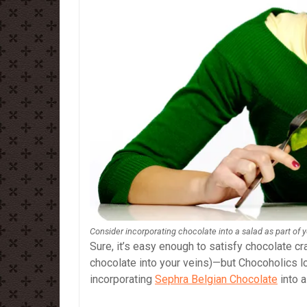
Consider incorporating chocolate into a salad as part of 
Sure, it’s easy enough to satisfy chocolate cra
chocolate into your veins)—but Chocoholics l
incorporating
Sephra Belgian Chocolate
into a