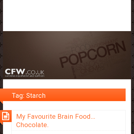
Tag:
Starch
My Favourite Brain Food…
Chocolate.