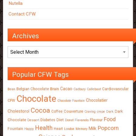
Nutella
Contact CFW
Archives
Archives
Popular CFW Tags
Cacao
Belgian Chocolate
Brain
Cardiovascular
Bean
Cadbury
Callebaut
Chocolate
Chocolatier
CFW
Chocolate Fountain
Cocoa
Cholestorol
Couverture
Dark
Coffee
Craving
crepe
Dark
Food
Chocolate
Diet
Flavour
Diabetes
Dessert
Donut
Flavanols
Health
Popcorn
Milk
Fountain
Heart
Happy
London
Memory