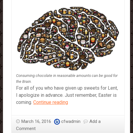
Consuming chocolate in reasonable amounts can be good for
the Brain.
For all of you who have given up sweets for Lent,
I apologize in advance. Just remember, Easter is
My
coming.
Continue reading
Favourite
Brain
March 16, 2016
cfwadmin
Add a
Food…
Comment
Chocolate.