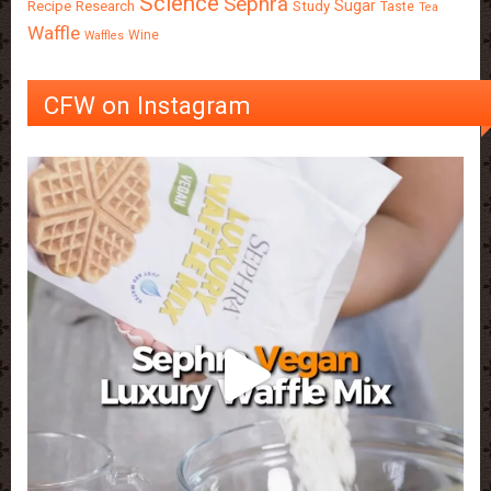
Science
Sephra
Sugar
Recipe
Research
Study
Taste
Tea
Waffle
Wine
Waffles
CFW on Instagram