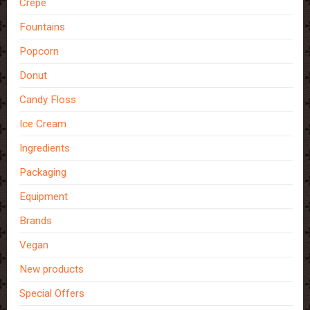
Crepe
Fountains
Popcorn
Donut
Candy Floss
Ice Cream
Ingredients
Packaging
Equipment
Brands
Vegan
New products
Special Offers