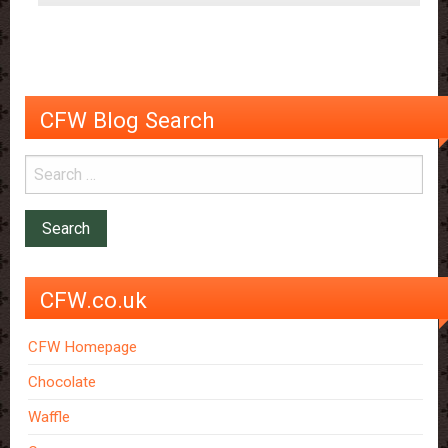
CFW Blog Search
CFW.co.uk
CFW Homepage
Chocolate
Waffle