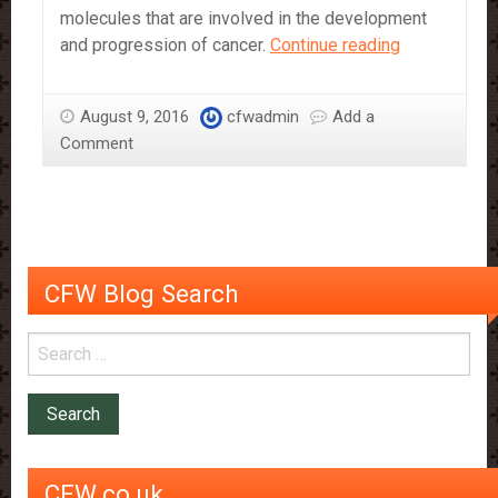
molecules that are involved in the development
Dark
and progression of cancer.
Continue reading
Chocolate
May
August 9, 2016
cfwadmin
Add a
Help
Comment
Prevent
Some
Types
Of
Cancer
CFW Blog Search
CFW.co.uk