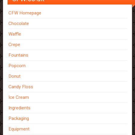
CFW Homepage
Chocolate
Waffle
Crepe
Fountains
Popcorn
Donut
Candy Floss
Ice Cream
Ingredients
Packaging
Equipment