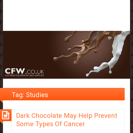
Tag:
Studies
Dark Chocolate May Help Prevent
Some Types Of Cancer