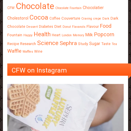
Chocolate
Chocolatier
CFW
Chocolate Fountain
Cocoa
Cholestorol
Couverture
Dark
Coffee
Craving
crepe
Dark
Food
Chocolate
Diet
Flavour
Diabetes
Dessert
Donut
Flavanols
Health
Popcorn
Milk
Fountain
Heart
Happy
London
Memory
Science
Sephra
Sugar
Recipe
Research
Study
Taste
Tea
Waffle
Wine
Waffles
CFW on Instagram