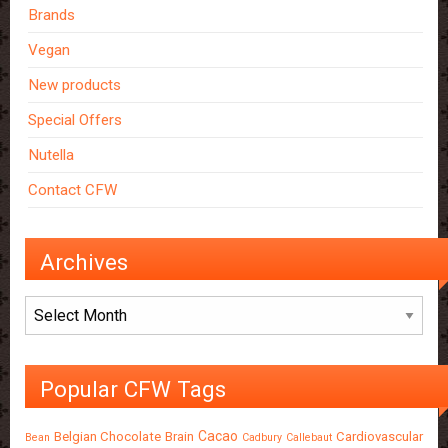
Brands
Vegan
New products
Special Offers
Nutella
Contact CFW
Archives
Archives
Popular CFW Tags
Cacao
Belgian Chocolate
Brain
Cardiovascular
Bean
Cadbury
Callebaut