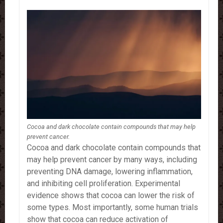
Cocoa and dark chocolate contain compounds that may help
prevent cancer.
Cocoa and dark chocolate contain compounds that
may help prevent cancer by many ways, including
preventing DNA damage, lowering inflammation,
and inhibiting cell proliferation. Experimental
evidence shows that cocoa can lower the risk of
some types. Most importantly, some human trials
show that cocoa can reduce activation of