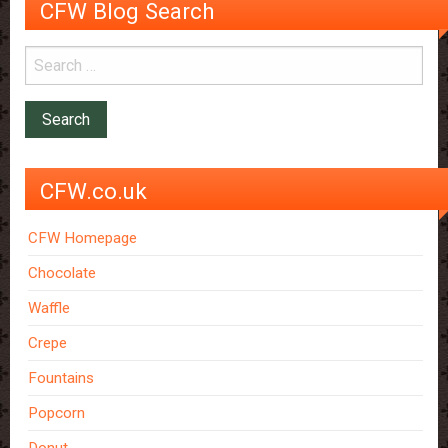
CFW Blog Search
CFW.co.uk
CFW Homepage
Chocolate
Waffle
Crepe
Fountains
Popcorn