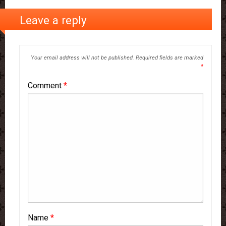
Leave a reply
Your email address will not be published.
Required fields are marked
*
Comment
*
Name
*