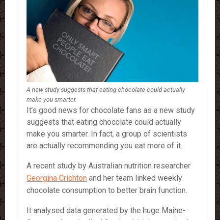
A new study suggests that eating chocolate could actually
make you smarter.
It’s good news for chocolate fans as a new study
suggests that eating chocolate could actually
make you smarter. In fact, a group of scientists
are actually recommending you eat more of it.
A recent study by Australian nutrition researcher
Georgina Crichton
and her team linked weekly
chocolate consumption to better brain function.
It analysed data generated by the huge Maine-