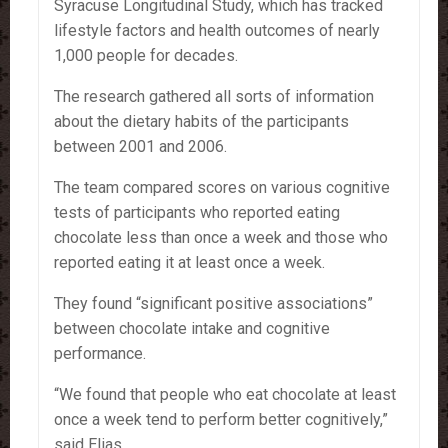
Syracuse Longitudinal Study, which has tracked
lifestyle factors and health outcomes of nearly
1,000 people for decades.
The research gathered all sorts of information
about the dietary habits of the participants
between 2001 and 2006.
The team compared scores on various cognitive
tests of participants who reported eating
chocolate less than once a week and those who
reported eating it at least once a week.
They found “significant positive associations”
between chocolate intake and cognitive
performance.
“We found that people who eat chocolate at least
once a week tend to perform better cognitively,”
said Elias.