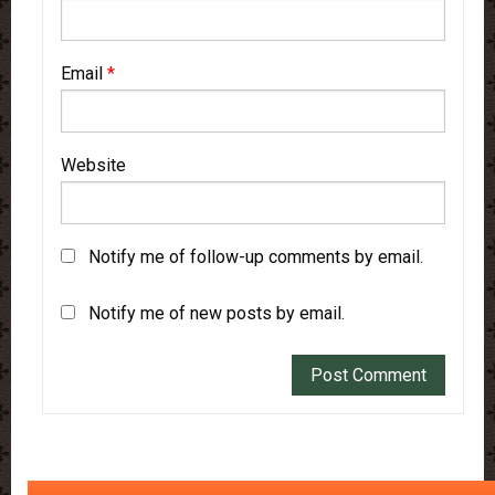
Email
*
Website
Notify me of follow-up comments by email.
Notify me of new posts by email.