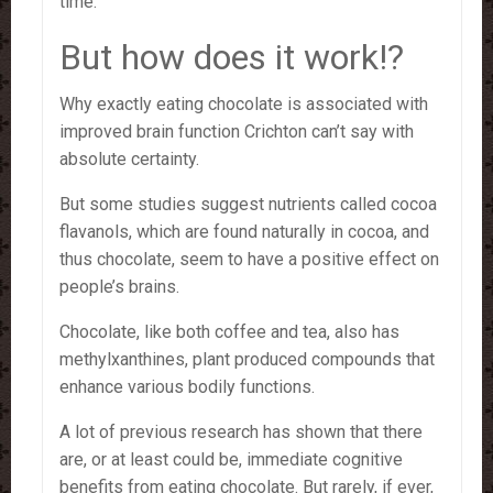
time.”
But how does it work!?
Why exactly eating chocolate is associated with
improved brain function Crichton can’t say with
absolute certainty.
But some studies suggest nutrients called cocoa
flavanols, which are found naturally in cocoa, and
thus chocolate, seem to have a positive effect on
people’s brains.
Chocolate, like both coffee and tea, also has
methylxanthines, plant produced compounds that
enhance various bodily functions.
A lot of previous research has shown that there
are, or at least could be, immediate cognitive
benefits from eating chocolate. But rarely, if ever,