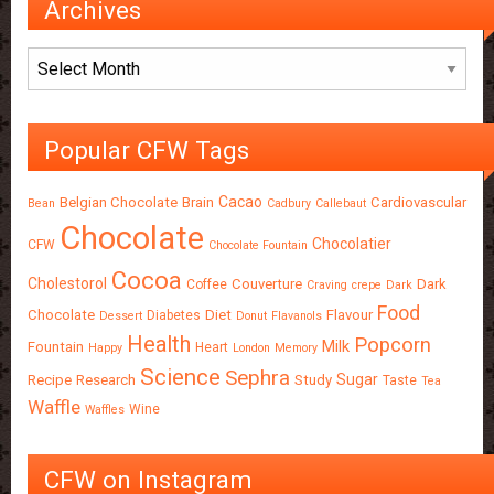
Archives
Archives
Popular CFW Tags
Cacao
Belgian Chocolate
Brain
Cardiovascular
Bean
Cadbury
Callebaut
Chocolate
Chocolatier
CFW
Chocolate Fountain
Cocoa
Cholestorol
Couverture
Dark
Coffee
Craving
crepe
Dark
Food
Chocolate
Diet
Flavour
Diabetes
Dessert
Donut
Flavanols
Health
Popcorn
Milk
Fountain
Heart
Happy
London
Memory
Science
Sephra
Sugar
Recipe
Research
Study
Taste
Tea
Waffle
Wine
Waffles
CFW on Instagram