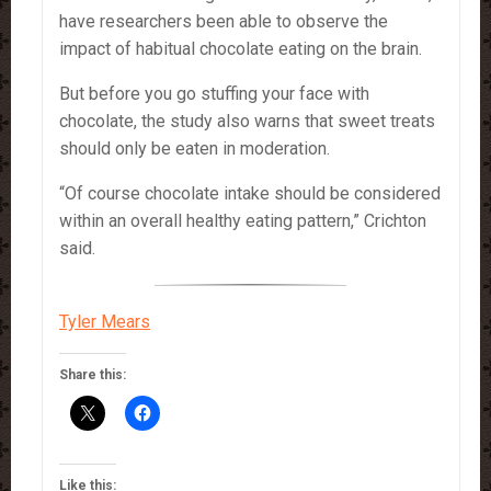
have researchers been able to observe the
impact of habitual chocolate eating on the brain.
But before you go stuffing your face with
chocolate, the study also warns that sweet treats
should only be eaten in moderation.
“Of course chocolate intake should be considered
within an overall healthy eating pattern,” Crichton
said.
Tyler Mears
Share this:
Like this: