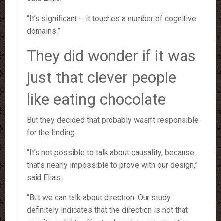
“It’s significant – it touches a number of cognitive
domains.”
They did wonder if it was
just that clever people
like eating chocolate
But they decided that probably wasn’t responsible
for the finding.
“It’s not possible to talk about causality, because
that’s nearly impossible to prove with our design,”
said Elias.
“But we can talk about direction. Our study
definitely indicates that the direction is not that