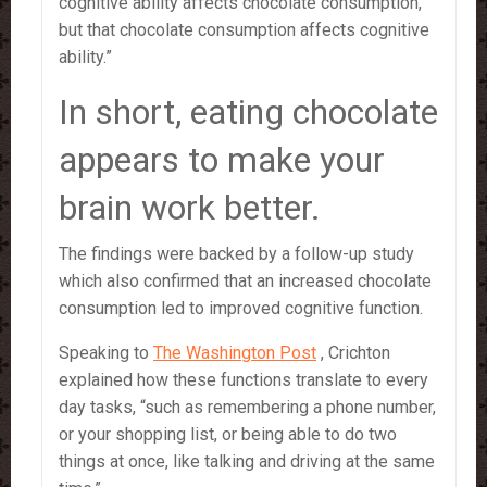
cognitive ability affects chocolate consumption,
but that chocolate consumption affects cognitive
ability.”
In short, eating chocolate
appears to make your
brain work better.
The findings were backed by a follow-up study
which also confirmed that an increased chocolate
consumption led to improved cognitive function.
Speaking to
The Washington Post
, Crichton
explained how these functions translate to every
day tasks, “such as remembering a phone number,
or your shopping list, or being able to do two
things at once, like talking and driving at the same