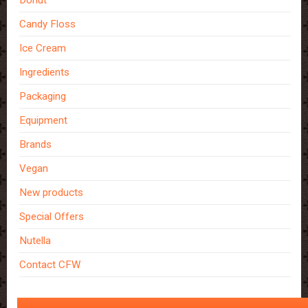
Donut
Candy Floss
Ice Cream
Ingredients
Packaging
Equipment
Brands
Vegan
New products
Special Offers
Nutella
Contact CFW