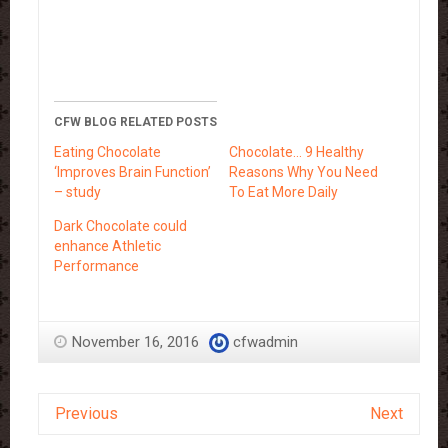
CFW BLOG RELATED POSTS
Eating Chocolate
Chocolate… 9 Healthy
‘Improves Brain Function’
Reasons Why You Need
– study
To Eat More Daily
Dark Chocolate could
enhance Athletic
Performance
November 16, 2016
cfwadmin
Previous
Next