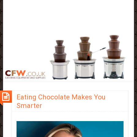
Eating Chocolate Makes You
Smarter