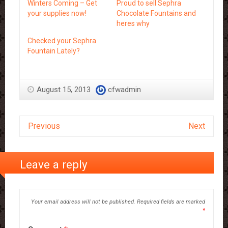
Winters Coming – Get
Proud to sell Sephra
your supplies now!
Chocolate Fountains and
heres why
Checked your Sephra
Fountain Lately?
August 15, 2013
cfwadmin
Previous
Next
Leave a reply
Your email address will not be published.
Required fields are marked
*