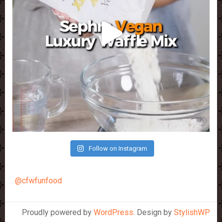
Follow on Instagram
@cfwfunfood
Proudly powered by
WordPress
. Design by
StylishWP