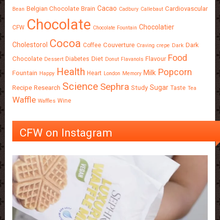
Cacao
Belgian Chocolate
Brain
Cardiovascular
Bean
Cadbury
Callebaut
Chocolate
Chocolatier
CFW
Chocolate Fountain
Cocoa
Cholestorol
Couverture
Dark
Coffee
Craving
crepe
Dark
Food
Chocolate
Diet
Flavour
Diabetes
Dessert
Donut
Flavanols
Health
Popcorn
Milk
Fountain
Heart
Happy
London
Memory
Science
Sephra
Sugar
Recipe
Research
Study
Taste
Tea
Waffle
Wine
Waffles
CFW on Instagram