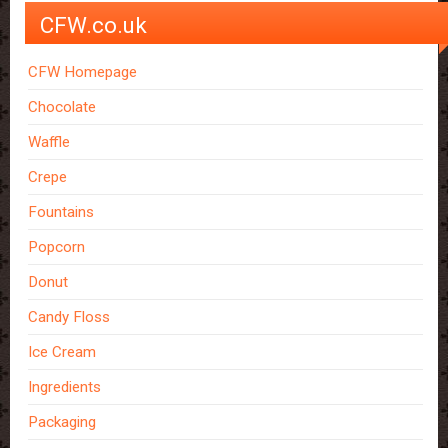
CFW.co.uk
CFW Homepage
Chocolate
Waffle
Crepe
Fountains
Popcorn
Donut
Candy Floss
Ice Cream
Ingredients
Packaging