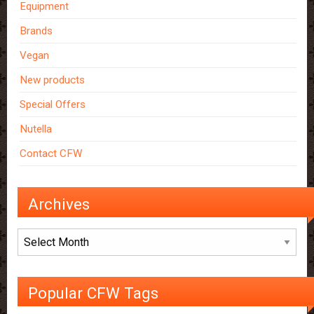
Equipment
Brands
Vegan
New products
Special Offers
Nutella
Contact CFW
Archives
Archives
Popular CFW Tags