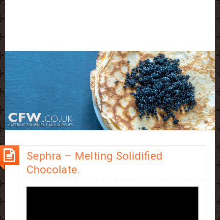
Sephra – Melting Solidified
Chocolate.