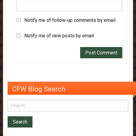
Notify me of follow-up comments by email.
Notify me of new posts by email.
CFW Blog Search