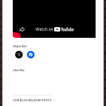
Share this:
Like this:
CFW BLOG RELATED POSTS