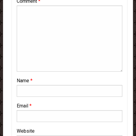
Comment
*
Name
*
Email
*
Website