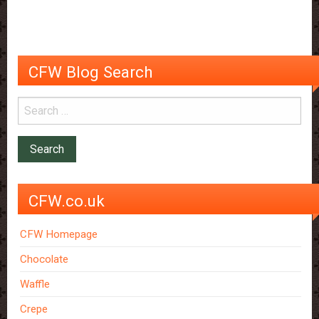
really
reduce
wrinkles
CFW Blog Search
CFW.co.uk
CFW Homepage
Chocolate
Waffle
Crepe