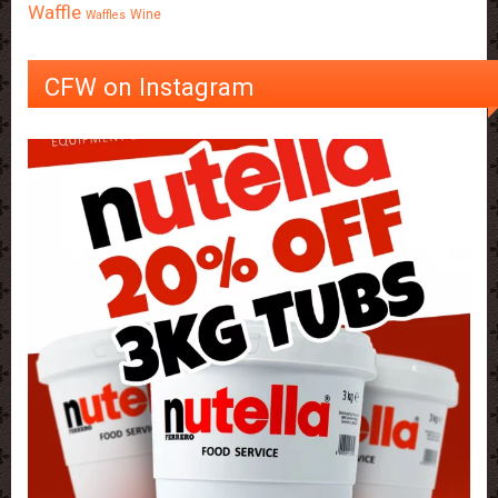
Waffle
Wine
Waffles
CFW on Instagram