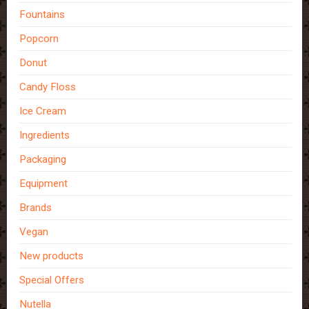
Fountains
Popcorn
Donut
Candy Floss
Ice Cream
Ingredients
Packaging
Equipment
Brands
Vegan
New products
Special Offers
Nutella