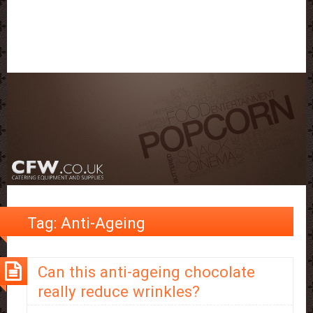
Tag:
Anti-Ageing
Can this anti-ageing chocolate
really reduce wrinkles?