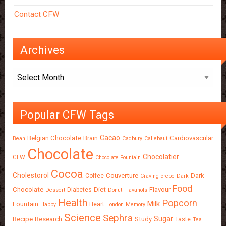
Contact CFW
Archives
Archives
Popular CFW Tags
Cacao
Belgian Chocolate
Brain
Cardiovascular
Bean
Cadbury
Callebaut
Chocolate
Chocolatier
CFW
Chocolate Fountain
Cocoa
Cholestorol
Couverture
Dark
Coffee
Craving
crepe
Dark
Food
Chocolate
Diet
Flavour
Diabetes
Dessert
Donut
Flavanols
Health
Popcorn
Milk
Fountain
Heart
Happy
London
Memory
Science
Sephra
Sugar
Recipe
Research
Study
Taste
Tea