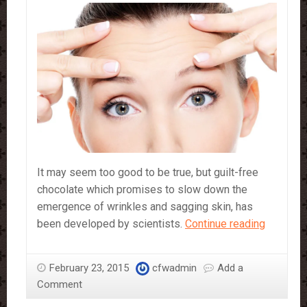
It may seem too good to be true, but guilt-free
chocolate which promises to slow down the
emergence of wrinkles and sagging skin, has
Can
been developed by scientists.
Continue reading
this
anti-
February 23, 2015
cfwadmin
Add a
ageing
Comment
chocolat