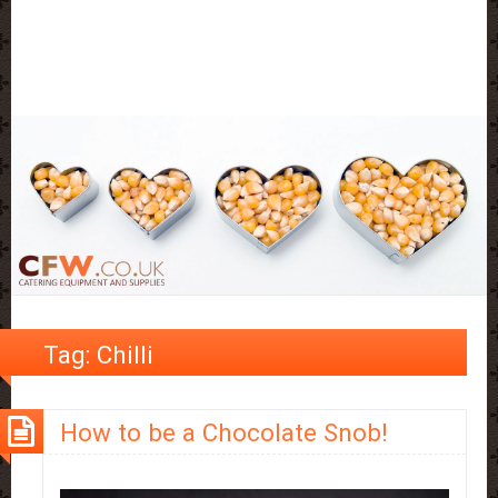
Tag:
Chilli
How to be a Chocolate Snob!