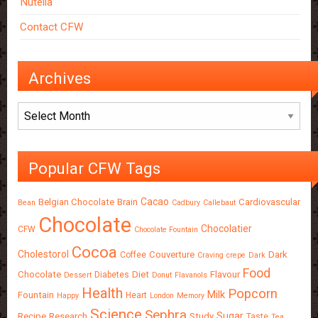
Nutella
Contact CFW
Archives
Archives
Popular CFW Tags
Cacao
Belgian Chocolate
Brain
Cardiovascular
Bean
Cadbury
Callebaut
Chocolate
Chocolatier
CFW
Chocolate Fountain
Cocoa
Cholestorol
Couverture
Dark
Coffee
Craving
crepe
Dark
Food
Chocolate
Diet
Flavour
Diabetes
Dessert
Donut
Flavanols
Health
Popcorn
Milk
Fountain
Heart
Happy
London
Memory
Science
Sephra
Sugar
Recipe
Research
Study
Taste
Tea