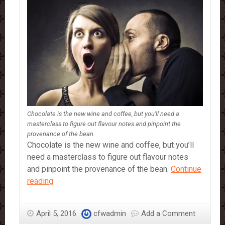
Chocolate is the new wine and coffee, but you’ll need a
masterclass to figure out flavour notes and pinpoint the
provenance of the bean.
Chocolate is the new wine and coffee, but you’ll
need a masterclass to figure out flavour notes
and pinpoint the provenance of the bean.
Continue
How
reading
to
be
April 5, 2016
cfwadmin
Add a Comment
a