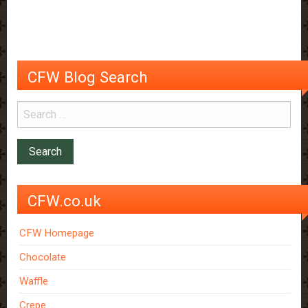
Chocolate
Snob!
CFW Blog Search
CFW.co.uk
CFW Homepage
Chocolate
Waffle
Crepe