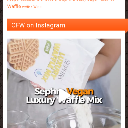
Waffle
Wine
Waffles
CFW on Instagram