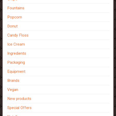
Fountains
Popcorn
Donut
Candy Floss
Ice Cream
Ingredients
Packaging
Equipment
Brands
Vegan
New products
Special Offers