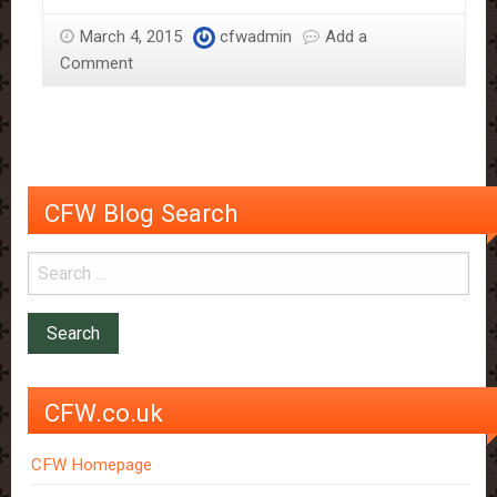
Chocolate
March 4, 2015
cfwadmin
Add a
Box
Comment
and
History
Of
Chocolate
CFW Blog Search
CFW.co.uk
CFW Homepage