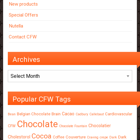
New products
Special Offers
Nutella
Contact CFW
Archives
Archives
Popular CFW Tags
Cacao
Belgian Chocolate
Brain
Cardiovascular
Bean
Cadbury
Callebaut
Chocolate
Chocolatier
CFW
Chocolate Fountain
Cocoa
Cholestorol
Couverture
Dark
Coffee
Craving
crepe
Dark