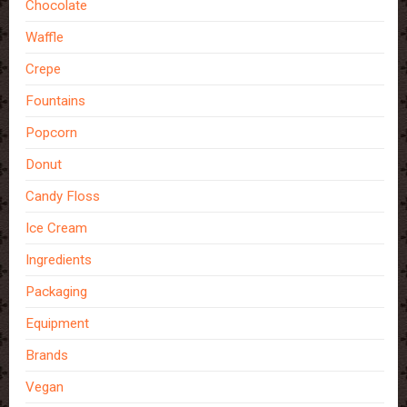
Chocolate
Waffle
Crepe
Fountains
Popcorn
Donut
Candy Floss
Ice Cream
Ingredients
Packaging
Equipment
Brands
Vegan