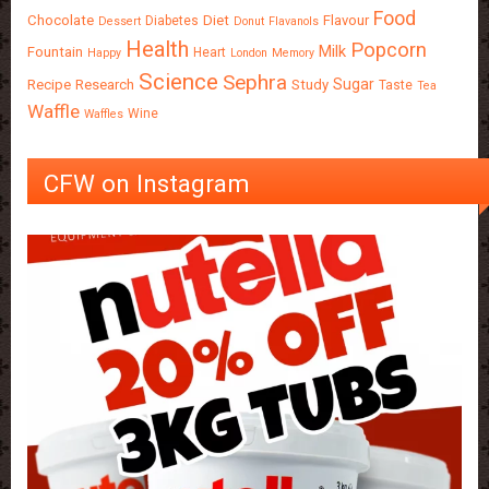
Food
Chocolate
Diet
Flavour
Diabetes
Dessert
Donut
Flavanols
Health
Popcorn
Milk
Fountain
Heart
Happy
London
Memory
Science
Sephra
Sugar
Recipe
Research
Study
Taste
Tea
Waffle
Wine
Waffles
CFW on Instagram