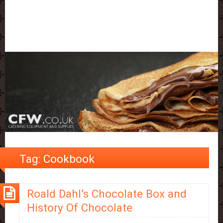
Tag:
Cookbook
Roald Dahl’s Chocolate Box and
History Of Chocolate