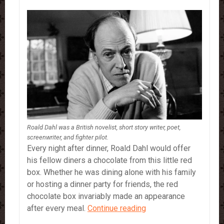
Roald Dahl was a British novelist, short story writer, poet,
screenwriter, and fighter pilot.
Every night after dinner, Roald Dahl would offer
his fellow diners a chocolate from this little red
box. Whether he was dining alone with his family
or hosting a dinner party for friends, the red
chocolate box invariably made an appearance
Roald
after every meal.
Continue reading
Dahl’s