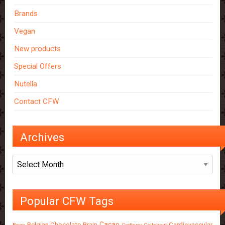
Brands
Vegan
New products
Special Offers
Nutella
Contact CFW
Archives
Archives
Popular CFW Tags
Cacao
Belgian Chocolate
Brain
Cardiovascular