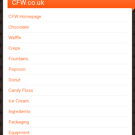
CFW.co.uk
CFW Homepage
Chocolate
Waffle
Crepe
Fountains
Popcorn
Donut
Candy Floss
Ice Cream
Ingredients
Packaging
Equipment