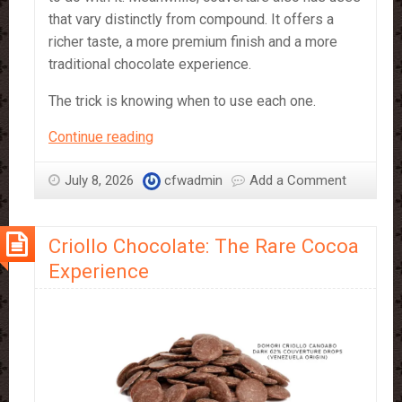
that vary distinctly from compound. It offers a
richer taste, a more premium finish and a more
traditional chocolate experience.
The trick is knowing when to use each one.
Compound
Continue reading
vs
Couverture
July 8, 2026
cfwadmin
Add a Comment
–
which
Criollo Chocolate: The Rare Cocoa
should
you
Experience
use?