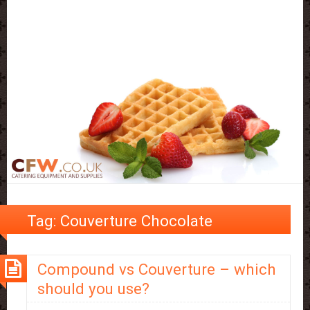
Tag:
Couverture Chocolate
Compound vs Couverture – which
should you use?