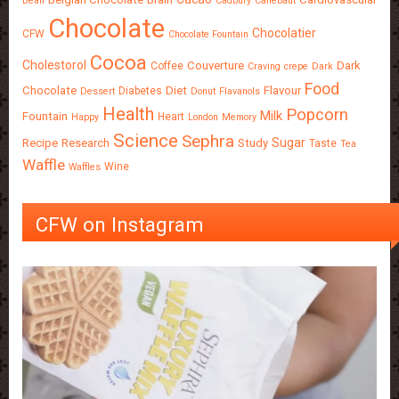
Bean
Cadbury
Callebaut
Chocolate
Chocolatier
CFW
Chocolate Fountain
Cocoa
Cholestorol
Couverture
Dark
Coffee
Craving
crepe
Dark
Food
Chocolate
Diet
Flavour
Diabetes
Dessert
Donut
Flavanols
Health
Popcorn
Milk
Fountain
Heart
Happy
London
Memory
Science
Sephra
Sugar
Recipe
Research
Study
Taste
Tea
Waffle
Wine
Waffles
CFW on Instagram