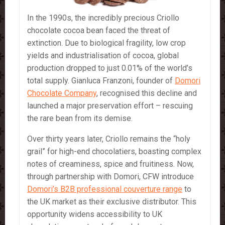
In the 1990s, the incredibly precious Criollo
chocolate cocoa bean faced the threat of
extinction. Due to biological fragility, low crop
yields and industrialisation of cocoa, global
production dropped to just 0.01% of the world’s
total supply. Gianluca Franzoni, founder of
Domori
Chocolate Company
, recognised this decline and
launched a major preservation effort – rescuing
the rare bean from its demise.
Over thirty years later, Criollo remains the “holy
grail” for high-end chocolatiers, boasting complex
notes of creaminess, spice and fruitiness. Now,
through partnership with Domori, CFW introduce
Domori’s B2B professional couverture range
to
the UK market as their exclusive distributor. This
opportunity widens accessibility to UK