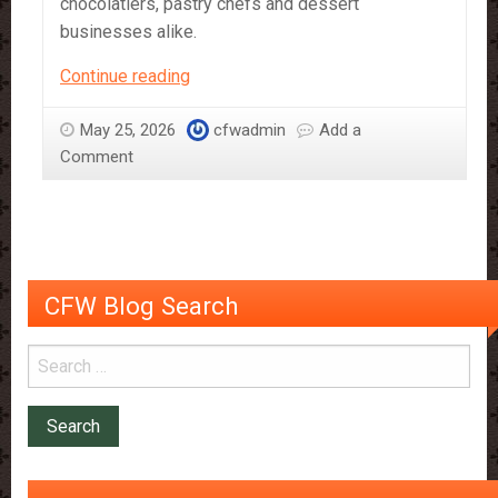
chocolatiers, pastry chefs and dessert
businesses alike.
Criollo
Continue reading
Chocolate:
The
May 25, 2026
cfwadmin
Add a
Rare
Comment
Cocoa
Experience
CFW Blog Search