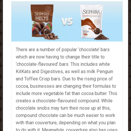
There are a number of popular ‘chocolate’ bars
which are now having to change their title to
‘chocolate-flavoured’ bars. This includes white
KitKats and Digestives, as well as milk Penguin
and Toffee Crisp bars. Due to the rising price of
cocoa, businesses are changing their formulas to
include more vegetable fat than cocoa butter. This
creates a chocolate-flavoured compound. While
chocolate snobs may turn their nose up at this,
compound chocolate can be much easier to work
with than couverture, depending on what you plan
to do with it. Meanwhile, couverture also has uses