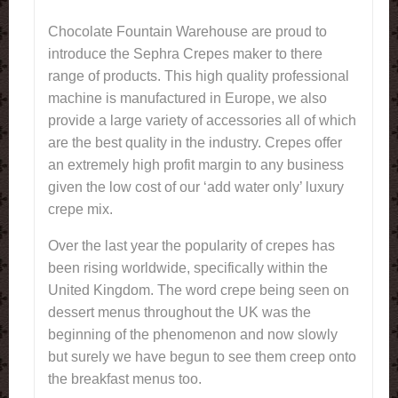
Chocolate Fountain Warehouse are proud to
introduce the Sephra Crepes maker to there
range of products. This high quality professional
machine is manufactured in Europe, we also
provide a large variety of accessories all of which
are the best quality in the industry. Crepes offer
an extremely high profit margin to any business
given the low cost of our ‘add water only’ luxury
crepe mix.
Over the last year the popularity of crepes has
been rising worldwide, specifically within the
United Kingdom. The word crepe being seen on
dessert menus throughout the UK was the
beginning of the phenomenon and now slowly
but surely we have begun to see them creep onto
the breakfast menus too.