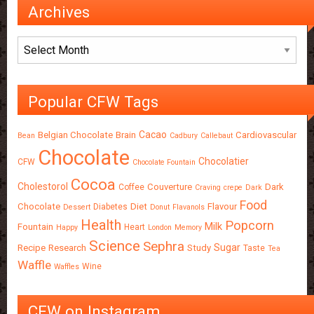
Archives
Archives
Popular CFW Tags
Cacao
Belgian Chocolate
Brain
Cardiovascular
Bean
Cadbury
Callebaut
Chocolate
Chocolatier
CFW
Chocolate Fountain
Cocoa
Cholestorol
Couverture
Dark
Coffee
Craving
crepe
Dark
Food
Chocolate
Diet
Flavour
Diabetes
Dessert
Donut
Flavanols
Health
Popcorn
Milk
Fountain
Heart
Happy
London
Memory
Science
Sephra
Sugar
Recipe
Research
Study
Taste
Tea
Waffle
Wine
Waffles
CFW on Instagram