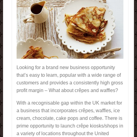
Looking for a brand new business opportunity
that’s easy to learn, popular with a wide range of
customers and provides a consistently high gross
profit margin – What about crêpes and waffles?
With a recognisable gap within the UK market for
a business that incorporates crêpes, waffles, ice
cream, chocolate, cake pops and coffee. There is
prime opportunity to launch crêpe kiosks/shops in
a variety of locations throughout the United