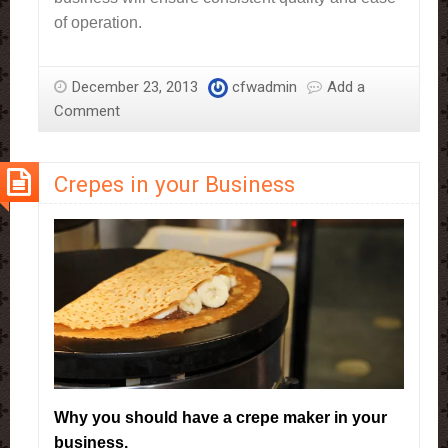
of operation.
December 23, 2013
cfwadmin
Add a
Comment
Crepes in your Business
Why you should have a crepe maker in your
business.