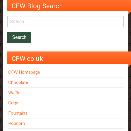
CFW Blog Search
CFW.co.uk
CFW Homepage
Chocolate
Waffle
Crepe
Fountains
Popcorn