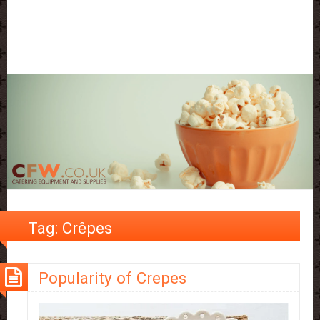
Tag:
Crȇpes
Popularity of Crepes