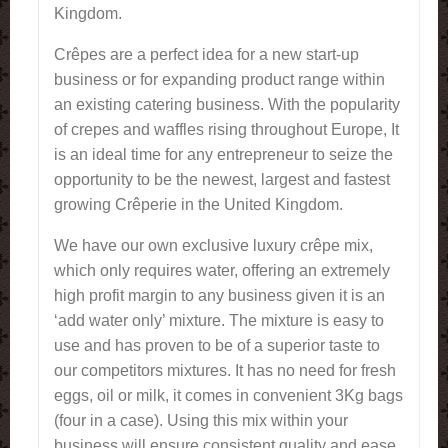
Kingdom.
Crêpes are a perfect idea for a new start-up
business or for expanding product range within
an existing catering business. With the popularity
of crepes and waffles rising throughout Europe, It
is an ideal time for any entrepreneur to seize the
opportunity to be the newest, largest and fastest
growing Crêperie in the United Kingdom.
We have our own exclusive luxury crêpe mix,
which only requires water, offering an extremely
high profit margin to any business given it is an
‘add water only’ mixture. The mixture is easy to
use and has proven to be of a superior taste to
our competitors mixtures. It has no need for fresh
eggs, oil or milk, it comes in convenient 3Kg bags
(four in a case). Using this mix within your
business will ensure consistent quality and ease