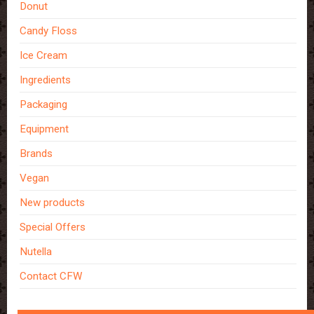
Donut
Candy Floss
Ice Cream
Ingredients
Packaging
Equipment
Brands
Vegan
New products
Special Offers
Nutella
Contact CFW