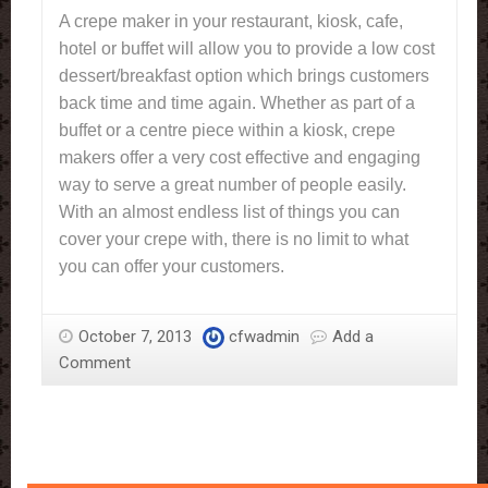
A crepe maker in your restaurant, kiosk, cafe,
hotel or buffet will allow you to provide a low cost
dessert/breakfast option which brings customers
back time and time again. Whether as part of a
buffet or a centre piece within a kiosk, crepe
makers offer a very cost effective and engaging
way to serve a great number of people easily.
With an almost endless list of things you can
cover your crepe with, there is no limit to what
you can offer your customers.
October 7, 2013
cfwadmin
Add a
Comment