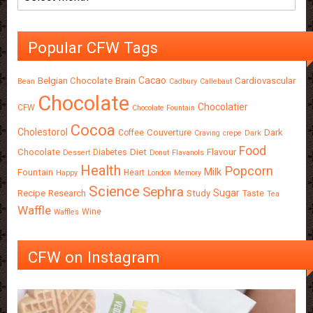
Popular CFW Tags
Cacao
Belgian Chocolate
Brain
Cardiovascular
Bean
Cadbury
Callebaut
Chocolate
Chocolatier
CFW
Chocolate Fountain
Cocoa
Cholestorol
Couverture
Dark
Coffee
Craving
crepe
Dark
Food
Chocolate
Diet
Flavour
Diabetes
Dessert
Donut
Flavanols
Health
Popcorn
Milk
Fountain
Heart
Happy
London
Memory
Science
Sephra
Sugar
Recipe
Research
Study
Taste
Tea
Waffle
Wine
Waffles
CFW on Instagram