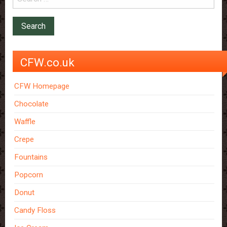
CFW.co.uk
CFW Homepage
Chocolate
Waffle
Crepe
Fountains
Popcorn
Donut
Candy Floss