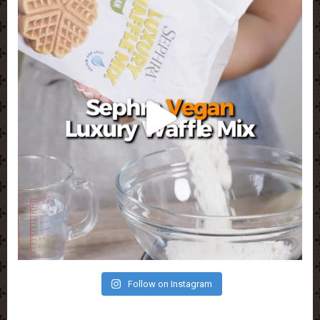
Follow on Instagram