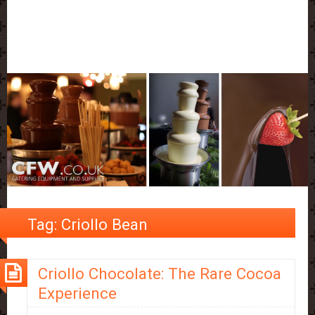
Tag:
Criollo Bean
Criollo Chocolate: The Rare Cocoa
Experience