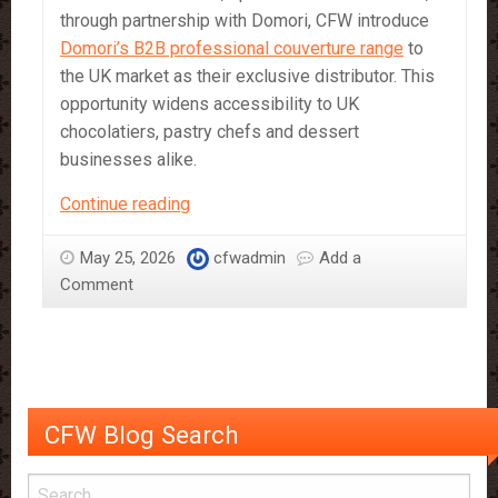
through partnership with Domori, CFW introduce
Domori’s B2B professional couverture range
to
the UK market as their exclusive distributor. This
opportunity widens accessibility to UK
chocolatiers, pastry chefs and dessert
businesses alike.
Criollo
Continue reading
Chocolate:
The
May 25, 2026
cfwadmin
Add a
Rare
Comment
Cocoa
Experience
CFW Blog Search