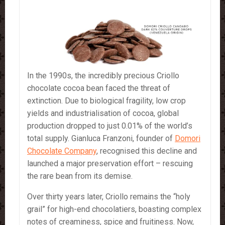
In the 1990s, the incredibly precious Criollo
chocolate cocoa bean faced the threat of
extinction. Due to biological fragility, low crop
yields and industrialisation of cocoa, global
production dropped to just 0.01% of the world’s
total supply. Gianluca Franzoni, founder of
Domori
Chocolate Company
, recognised this decline and
launched a major preservation effort – rescuing
the rare bean from its demise.
Over thirty years later, Criollo remains the “holy
grail” for high-end chocolatiers, boasting complex
notes of creaminess, spice and fruitiness. Now,