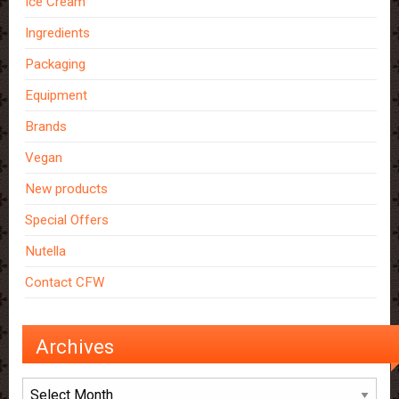
Ice Cream
Ingredients
Packaging
Equipment
Brands
Vegan
New products
Special Offers
Nutella
Contact CFW
Archives
Archives