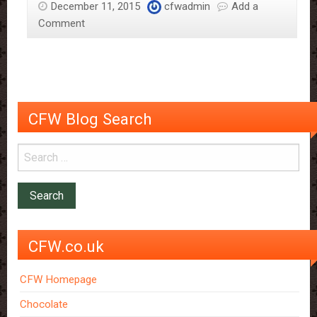
December 11, 2015
cfwadmin
Add a
meets
Comment
business
man
David
Archer
CFW Blog Search
CFW.co.uk
CFW Homepage
Chocolate