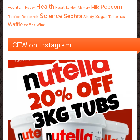
Health
Popcorn
Milk
Fountain
Heart
Happy
London
Memory
Science
Sephra
Sugar
Recipe
Research
Study
Taste
Tea
Waffle
Wine
Waffles
CFW on Instagram