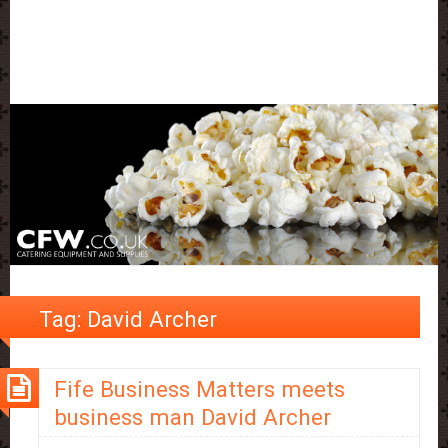
Tag:
David Archer
Fife Business Matters meets
business man David Archer