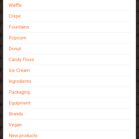
Waffle
Crepe
Fountains
Popcorn
Donut
Candy Floss
Ice Cream
Ingredients
Packaging
Equipment
Brands
Vegan
New products