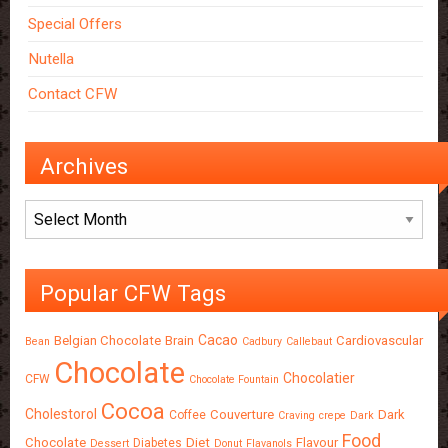
Special Offers
Nutella
Contact CFW
Archives
Archives
Popular CFW Tags
Cacao
Belgian Chocolate
Brain
Cardiovascular
Bean
Cadbury
Callebaut
Chocolate
Chocolatier
CFW
Chocolate Fountain
Cocoa
Cholestorol
Couverture
Dark
Coffee
Craving
crepe
Dark
Food
Chocolate
Diet
Flavour
Diabetes
Dessert
Donut
Flavanols