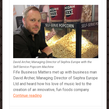
David Archer, Managing Director of Sephra Europe with the
Self-Service Popcorn Machine
Fife Business Matters met up with business man
David Archer, Managing Director of Sephra Europe
Ltd and heard how his love of music led to the
creation of an innovative, fun foods company.
Fife
Continue reading
Business
Matters