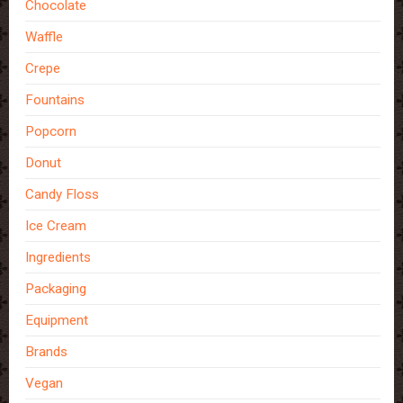
Chocolate
Waffle
Crepe
Fountains
Popcorn
Donut
Candy Floss
Ice Cream
Ingredients
Packaging
Equipment
Brands
Vegan