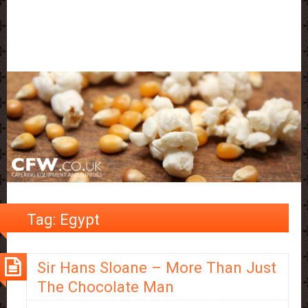
Tag:
Egypt
Sir Hans Sloane – More Than Just
The Chocolate Man