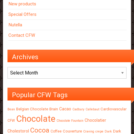
New products
Special Offers
Nutella
Contact CFW
Archives
Archives
Popular CFW Tags
Cacao
Belgian Chocolate
Brain
Cardiovascular
Bean
Cadbury
Callebaut
Chocolate
Chocolatier
CFW
Chocolate Fountain
Cocoa
Cholestorol
Couverture
Dark
Coffee
Craving
crepe
Dark