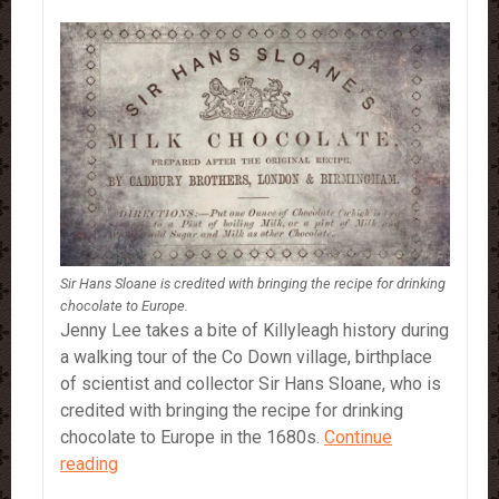
Sir Hans Sloane is credited with bringing the recipe for drinking
chocolate to Europe.
Jenny Lee takes a bite of Killyleagh history during
a walking tour of the Co Down village, birthplace
of scientist and collector Sir Hans Sloane, who is
credited with bringing the recipe for drinking
chocolate to Europe in the 1680s.
Continue
Sir
reading
Hans