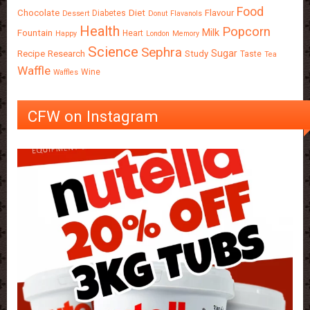
Food
Chocolate
Diet
Flavour
Diabetes
Dessert
Donut
Flavanols
Health
Popcorn
Milk
Fountain
Heart
Happy
London
Memory
Science
Sephra
Sugar
Recipe
Research
Study
Taste
Tea
Waffle
Wine
Waffles
CFW on Instagram