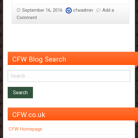
Sloane
September 16, 2016
cfwadmin
Add a
–
Comment
More
Than
Just
The
Chocolate
Man
CFW Blog Search
CFW.co.uk
CFW Homepage