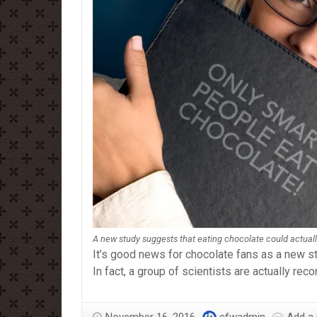
A new study suggests that eating chocolate could actual
It’s good news for chocolate fans as a new s
In fact, a group of scientists are actually re