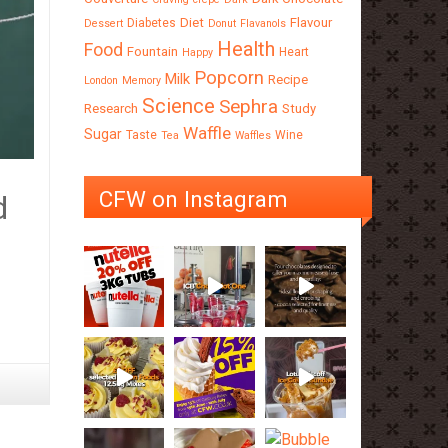
Diet
Flavour
Diabetes
Dessert
Donut
Flavanols
Health
Food
Fountain
Heart
Happy
Popcorn
Milk
Recipe
London
Memory
Science
Sephra
Research
Study
Waffle
Sugar
Taste
Wine
Tea
Waffles
CFW on Instagram
d