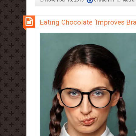
November 16, 2016
cfwadmin
Add a
Eating Chocolate ‘Improves Bra