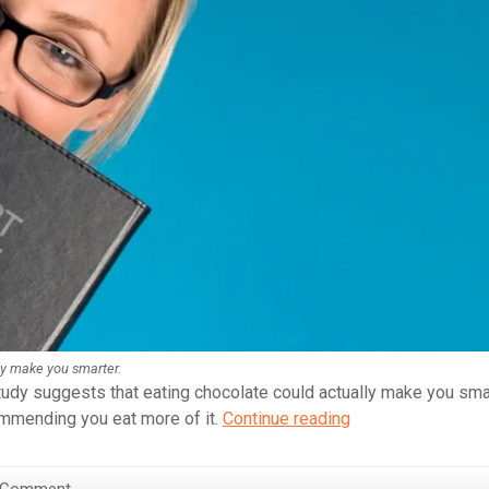
ly make you smarter.
tudy suggests that eating chocolate could actually make you smar
Eating
commending you eat more of it.
Continue reading
Chocolate
Makes