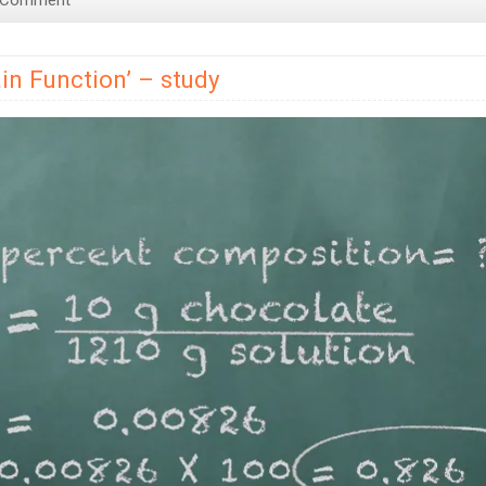
 Comment
You
Smarter
in Function’ – study