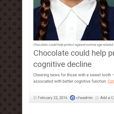
Chocolate could help protect against normal age-related 
Chocolate could help p
cognitive decline
Cheering news for those with a sweet tooth –
associated with better cognitive function.
Con
February 22, 2016
cfwadmin
Add a 