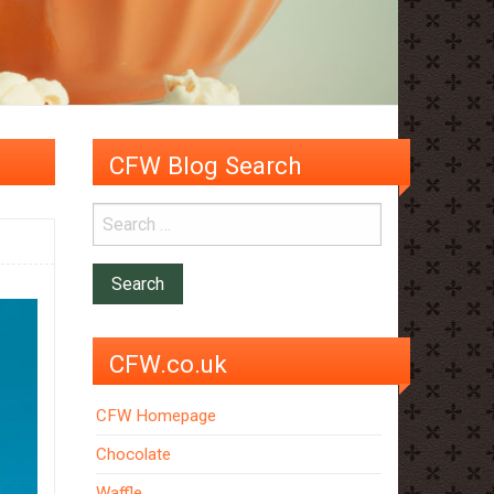
CFW Blog Search
CFW.co.uk
CFW Homepage
Chocolate
Waffle