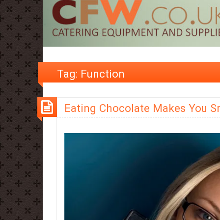
Tag:
Function
Eating Chocolate Makes You S