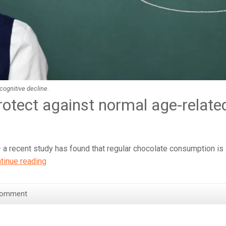
cognitive decline.
rotect against normal age-relate
 a recent study has found that regular chocolate consumption is
Eating
tinue reading
Chocolate
‘Improves
Comment
Brain
Function’
–