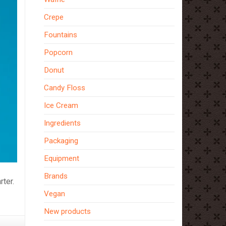
Crepe
Fountains
Popcorn
Donut
Candy Floss
Ice Cream
Ingredients
Packaging
Equipment
Brands
ter.
Vegan
New products