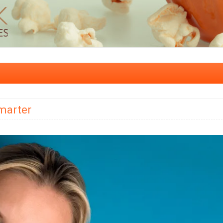
marter