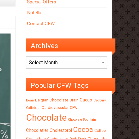
Special Offers
Nutella
Contact CFW
Archives
Archives
Popular CFW Tags
Cacao
Belgian Chocolate
Brain
Bean
Cadbury
Cardiovascular
CFW
Callebaut
Chocolate
Chocolate Fountain
Cocoa
Chocolatier
Cholestorol
Coffee
Couverture
Dark Chocolate
Craving
crepe
Dark