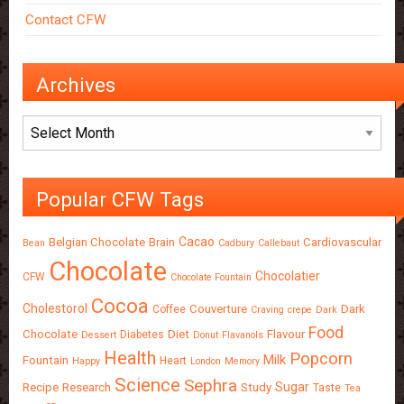
Contact CFW
Archives
Archives
Popular CFW Tags
Cacao
Belgian Chocolate
Brain
Cardiovascular
Bean
Cadbury
Callebaut
Chocolate
Chocolatier
CFW
Chocolate Fountain
Cocoa
Cholestorol
Couverture
Dark
Coffee
Craving
crepe
Dark
Food
Chocolate
Diet
Flavour
Diabetes
Dessert
Donut
Flavanols
Health
Popcorn
Milk
Fountain
Heart
Happy
London
Memory
Science
Sephra
Sugar
Recipe
Research
Study
Taste
Tea