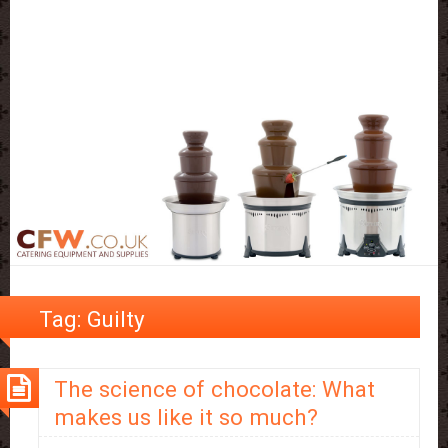
Tag:
Guilty
The science of chocolate: What
makes us like it so much?