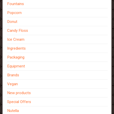
Fountains
Popcorn
Donut
Candy Floss
Ice Cream
Ingredients
Packaging
Equipment
Brands
Vegan
New products
Special Offers
Nutella