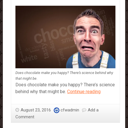
Does chocolate make you happy? There’s science behind why
that might be.
Does chocolate make you happy? There’s science
The
behind why that might be.
Continue reading
science
of
August 23, 2016
cfwadmin
Add a
chocolate:
Comment
What
makes