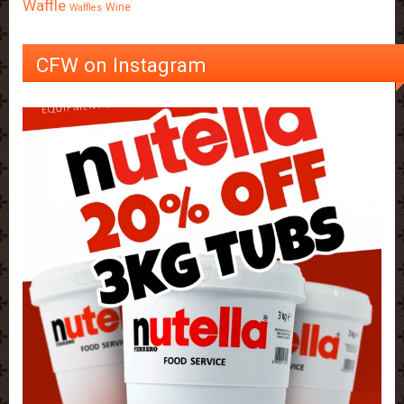
Waffle
Wine
Waffles
CFW on Instagram