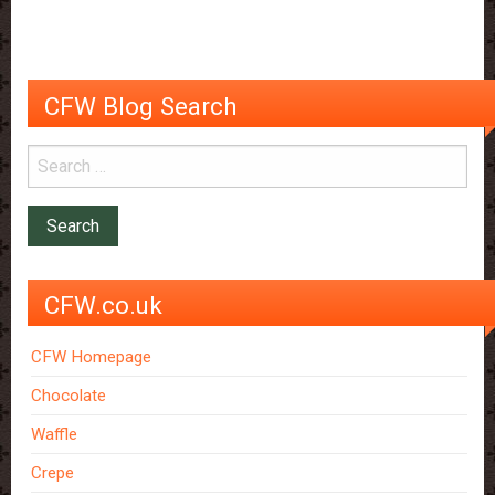
us
like
it
so
CFW Blog Search
much?
CFW.co.uk
CFW Homepage
Chocolate
Waffle
Crepe