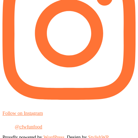
Follow on Instagram
@cfwfunfood
Proudly powered by
WordPress
. Design by
StylishWP