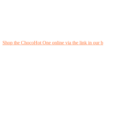
Shop the ChocoHot One online via the link in our b