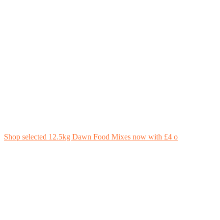
Shop selected 12.5kg Dawn Food Mixes now with £4 o