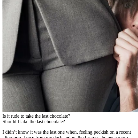
Is it rude to take the last chocolate?
Should I take the last chocolate?
I didn’t know it was the last one when, feeling peckish on a recent
afternoon, I rose from my desk and walked across the newsroom