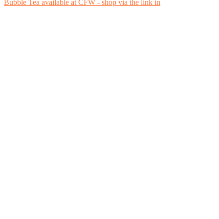
Bubble Tea available at CFW - shop via the link in