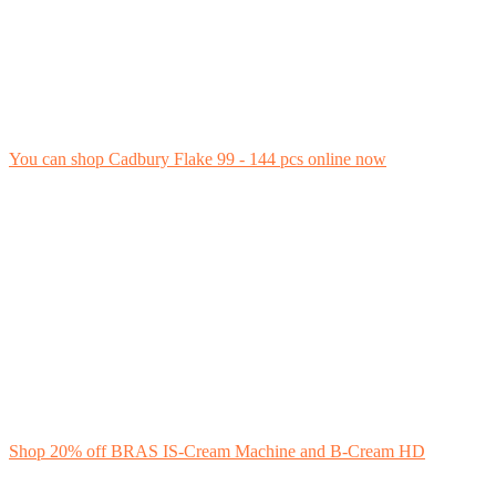
You can shop Cadbury Flake 99 - 144 pcs online now
Shop 20% off BRAS IS-Cream Machine and B-Cream HD