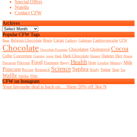
Special Offers
Nutella
Contact CFW
Archives
Archives
Popular CFW Tags
Belgian Chocolate
Brain
Cacao
Cardiovascular
CFW
Bean
Cadbury
Callebaut
Chocolate
Cocoa
Chocolatier
Cholestorol
Chocolate Fountain
Couverture
Dark Chocolate
Diet
Coffee
Diabetes
Craving
crepe
Dark
Dessert
Donut
Health
Food
Milk
Flavour
Fountain
Heart
Flavanols
Happy
London
Memory
Science
Sephra
Popcorn
Recipe
Research
Study
Sugar
Taste
Tea
Waffle
Wine
Waffles
CFW on Instagram
Your favourite deal is back on… Shop 20% off 3kg N