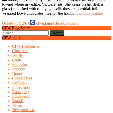
toward where my editor,
Victoria
, sits. She keeps on her desk a
glass jar stocked with candy, typically those trapezoidal, foil-
Is
wrapped Dove chocolates, free for the taking.
Continue reading
it
rude
October 14, 2016
cfwadmin
Add a Comment
to
CFW Blog Search
take
Search
the
for:
CFW.co.uk
last
choco
CFW Homepage
Chocolate
Waffle
Crepe
Fountains
Popcorn
Donut
Candy Floss
Ice Cream
Ingredients
Packaging
Equipment
Brands
Vegan
New products