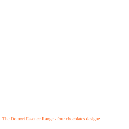
The Domori Essence Range - four chocolates designe