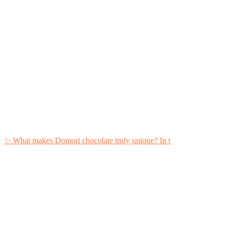
✨ What makes Domori chocolate truly unique?⁣ In t