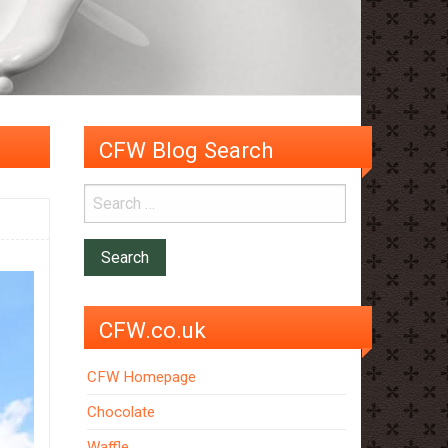
CFW Blog Search
CFW.co.uk
CFW Homepage
Chocolate
Waffle