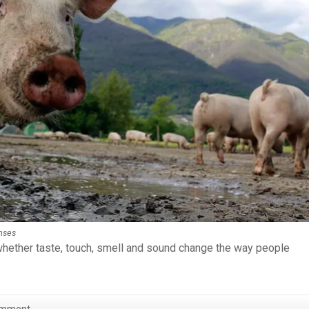
enses
hether taste, touch, smell and sound change the way people