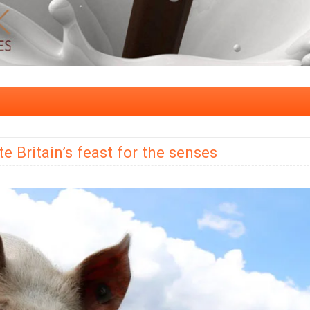
 Britain’s feast for the senses