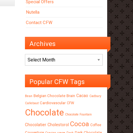
Special Offers
Nutella
Contact CFW
Archives
Archives
Popular CFW Tags
Cacao
Belgian Chocolate
Brain
Bean
Cadbury
Cardiovascular
CFW
Callebaut
Chocolate
Chocolate Fountain
Cocoa
Chocolatier
Cholestorol
Coffee
Couverture
Dark Chocolate
Craving
crepe
Dark