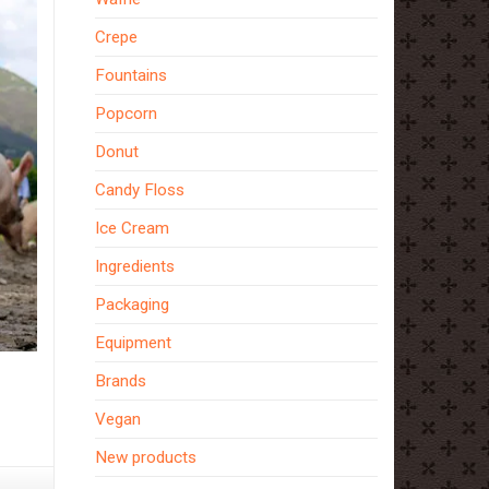
Crepe
Fountains
Popcorn
Donut
Candy Floss
Ice Cream
Ingredients
Packaging
Equipment
Brands
Vegan
New products