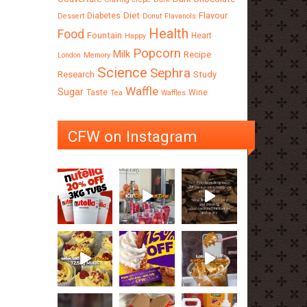
Diet
Flavour
Diabetes
Dessert
Donut
Flavanols
Health
Food
Fountain
Heart
Happy
Popcorn
Milk
Recipe
London
Memory
Science
Sephra
Research
Study
Waffle
Sugar
Taste
Wine
Tea
Waffles
CFW on Instagram