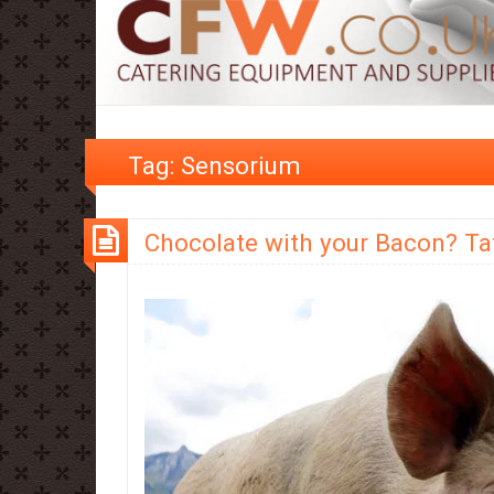
Tag:
Sensorium
Chocolate with your Bacon? Tate