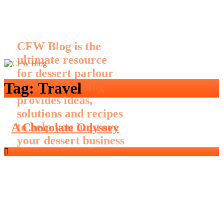
CFW Blog is the
ultimate resource
for dessert parlour
Tag:
Travel
owners. The blog
provides ideas,
solutions and recipes
to help you improve
A Chocolate Odyssey
your dessert business