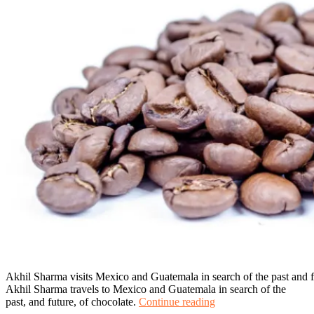
Akhil Sharma visits Mexico and Guatemala in search of the past and f
Akhil Sharma travels to Mexico and Guatemala in search of the
A
past, and future, of chocolate.
Continue reading
Chocolate