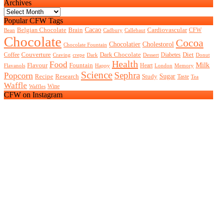
Archives
Archives
Popular CFW Tags
Belgian Chocolate
Brain
Cacao
Cardiovascular
CFW
Bean
Cadbury
Callebaut
Chocolate
Cocoa
Chocolatier
Cholestorol
Chocolate Fountain
Couverture
Dark Chocolate
Diet
Coffee
Diabetes
Craving
crepe
Dark
Dessert
Donut
Health
Food
Milk
Flavour
Fountain
Heart
Flavanols
Happy
London
Memory
Science
Sephra
Popcorn
Recipe
Research
Study
Sugar
Taste
Tea
Waffle
Wine
Waffles
CFW on Instagram