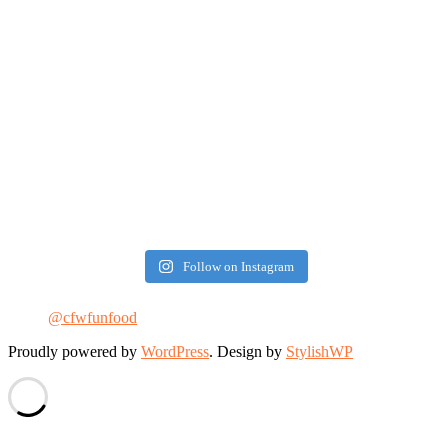
Follow on Instagram
@cfwfunfood
Proudly powered by
WordPress
. Design by
StylishWP