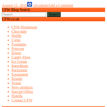
Odyssey
August 12, 2016
cfwadmin
Add a Comment
CFW Blog Search
Search
for:
CFW.co.uk
CFW Homepage
Chocolate
Waffle
Crepe
Fountains
Popcorn
Donut
Candy Floss
Ice Cream
Ingredients
Packaging
Equipment
Brands
Vegan
New products
Special Offers
Nutella
Contact CFW