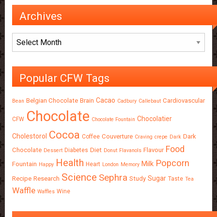
Archives
Archives
Popular CFW Tags
Cacao
Belgian Chocolate
Brain
Cardiovascular
Bean
Cadbury
Callebaut
Chocolate
Chocolatier
CFW
Chocolate Fountain
Cocoa
Cholestorol
Couverture
Dark
Coffee
Craving
crepe
Dark
Food
Chocolate
Diet
Flavour
Diabetes
Dessert
Donut
Flavanols
Health
Popcorn
Milk
Fountain
Heart
Happy
London
Memory
Science
Sephra
Sugar
Recipe
Research
Study
Taste
Tea
Waffle
Wine
Waffles