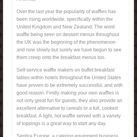
Over the last year the popularity of waffles has
been rising worldwide, specifically within the
United Kingdom and New Zealand. The word
waffle being seen on dessert menus throughout
the UK was the beginning of the phenomenon
and now slowly but surely we have begun to see
them creep onto the breakfast menus too.
Self-service waffle makers on buffet breakfast
tables within hotels throughout the United States
have proven to be extremely successful, and with
good reason. Firstly making your own waffles is
not only great fun for guests, they also provide an
excellent alternative to cereals or a full, cooked
breakfast. A light, hot waffle served with a variety
of toppings is a great way to start any day.
Sephra Europe, a catering equipment business