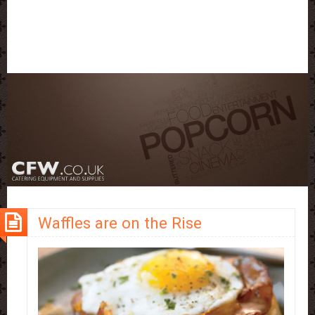
Waffles are on the Rise