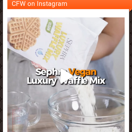
CFW on Instagram