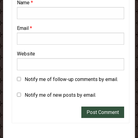
Name
*
Email
*
Website
Notify me of follow-up comments by email.
Notify me of new posts by email.