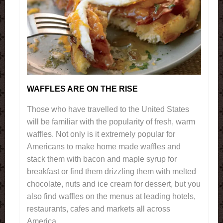
WAFFLES ARE ON THE RISE
Those who have travelled to the United States
will be familiar with the popularity of fresh, warm
waffles. Not only is it extremely popular for
Americans to make home made waffles and
stack them with bacon and maple syrup for
breakfast or find them drizzling them with melted
chocolate, nuts and ice cream for dessert, but you
also find waffles on the menus at leading hotels,
restaurants, cafes and markets all across
America.