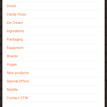
Donut
Candy Floss
Ice Cream
Ingredients
Packaging
Equipment
Brands
Vegan
New products
Special Offers
Nutella
Contact CFW