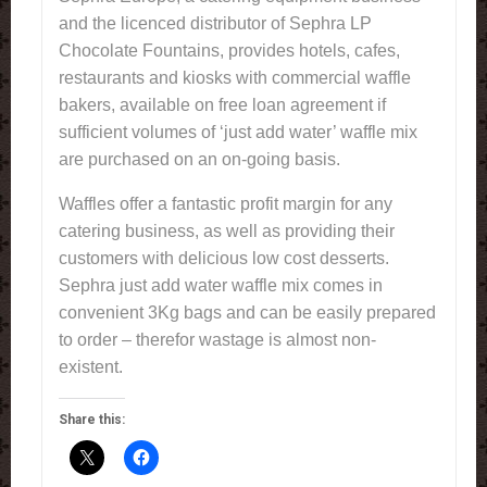
and the licenced distributor of Sephra LP
Chocolate Fountains, provides hotels, cafes,
restaurants and kiosks with commercial waffle
bakers, available on free loan agreement if
sufficient volumes of ‘just add water’ waffle mix
are purchased on an on-going basis.
Waffles offer a fantastic profit margin for any
catering business, as well as providing their
customers with delicious low cost desserts.
Sephra just add water waffle mix comes in
convenient 3Kg bags and can be easily prepared
to order – therefor wastage is almost non-
existent.
Share this: