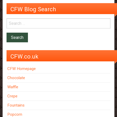
CFW Blog Search
CFW.co.uk
CFW Homepage
Chocolate
Waffle
Crepe
Fountains
Popcorn