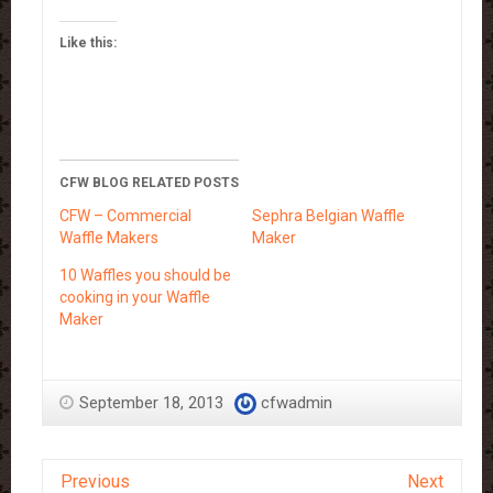
Like this:
CFW BLOG RELATED POSTS
CFW – Commercial
Sephra Belgian Waffle
Waffle Makers
Maker
10 Waffles you should be
cooking in your Waffle
Maker
September 18, 2013
cfwadmin
Previous
Next