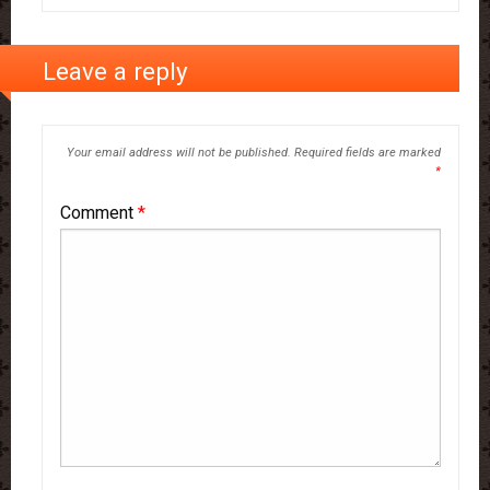
Leave a reply
Your email address will not be published.
Required fields are marked
*
Comment
*