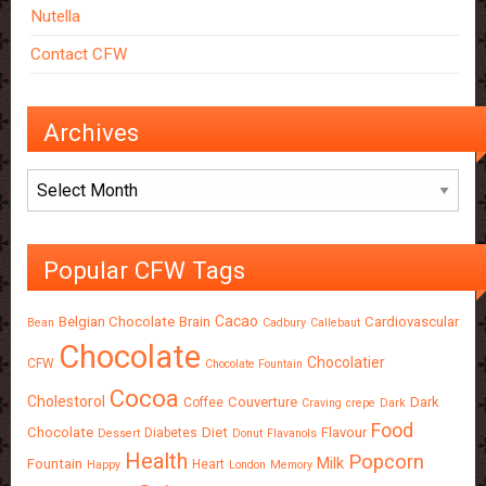
Nutella
Contact CFW
Archives
Archives
Popular CFW Tags
Cacao
Belgian Chocolate
Brain
Cardiovascular
Bean
Cadbury
Callebaut
Chocolate
Chocolatier
CFW
Chocolate Fountain
Cocoa
Cholestorol
Couverture
Dark
Coffee
Craving
crepe
Dark
Food
Chocolate
Diet
Flavour
Diabetes
Dessert
Donut
Flavanols
Health
Popcorn
Milk
Fountain
Heart
Happy
London
Memory