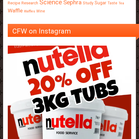
Science
Sephra
Sugar
Recipe
Research
Study
Taste
Tea
Waffle
Wine
Waffles
CFW on Instagram