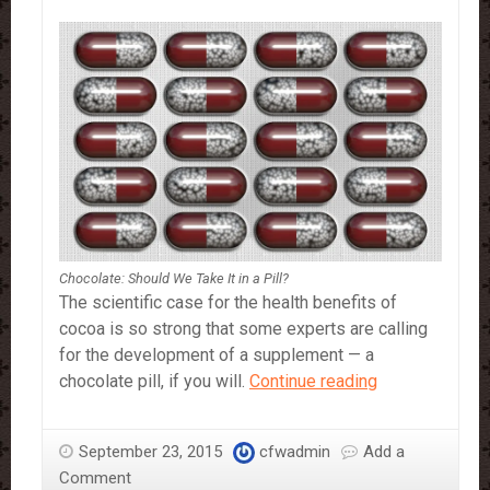
Chocolate: Should We Take It in a Pill?
The scientific case for the health benefits of
cocoa is so strong that some experts are calling
for the development of a supplement — a
Chocolate:
chocolate pill, if you will.
Continue reading
Should
We
September 23, 2015
cfwadmin
Add a
Take
Comment
It