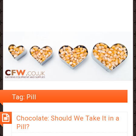
Tag:
Pill
Chocolate: Should We Take It in a
Pill?