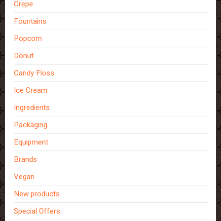
Crepe
Fountains
Popcorn
Donut
Candy Floss
Ice Cream
Ingredients
Packaging
Equipment
Brands
Vegan
New products
Special Offers