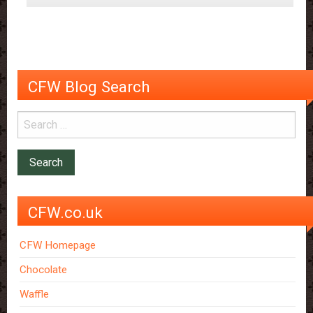
in
a
Pill?
CFW Blog Search
CFW.co.uk
CFW Homepage
Chocolate
Waffle