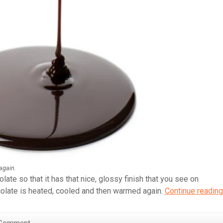
again.
ate so that it has that nice, glossy finish that you see on
late is heated, cooled and then warmed again.
Continue reading