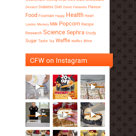
Diet
Flavour
Diabetes
Dessert
Donut
Flavanols
Health
Food
Fountain
Heart
Happy
Popcorn
Milk
Recipe
London
Memory
Science
Sephra
Research
Study
Waffle
Sugar
Taste
Wine
Tea
Waffles
CFW on Instagram