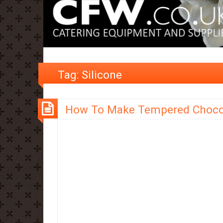
Tag:
Silicone
How To Make Tempered Choco