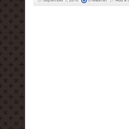
September 7, 2016
cfwadmin
Add a