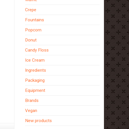
Crepe
Fountains
Popcorn
Donut
Candy Floss
Ice Cream
Ingredients
Packaging
Equipment
Brands
How
Vegan
To
New products
Make