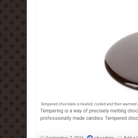
Tempered chocolate is heated, cooled and then warmed 
Tempering is a way of precisely melting chocol
professionally made candies. Tempered choco