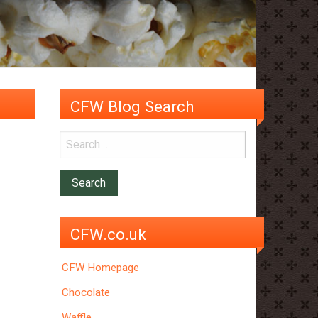
CFW Blog Search
CFW.co.uk
CFW Homepage
Chocolate
Waffle