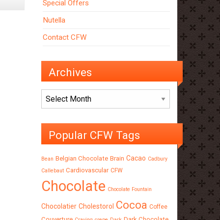
Special Offers
Tempered
Chocolate
Nutella
Contact CFW
Archives
Archives
Popular CFW Tags
Cacao
Belgian Chocolate
Brain
Bean
Cadbury
Cardiovascular
CFW
Callebaut
Chocolate
Chocolate Fountain
Cocoa
Chocolatier
Cholestorol
Coffee
Couverture
Dark Chocolate
Craving
crepe
Dark