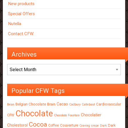
New products
Special Offers
Nutella
Contact CFW
Archives
Archives
Popular CFW Tags
Cacao
Belgian Chocolate
Brain
Cardiovascular
Bean
Cadbury
Callebaut
Chocolate
Chocolatier
CFW
Chocolate Fountain
Cocoa
Cholestorol
Couverture
Dark
Coffee
Craving
crepe
Dark