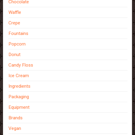
Chocolate
Waffle
Crepe
Fountains
Popcorn
Donut
Candy Floss
Ice Cream
Ingredients
Packaging
Equipment
Brands
Vegan