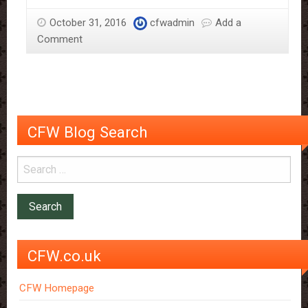
Scientific
October 31, 2016
cfwadmin
Add a
Reasons
Comment
Why
It
Should
Be
Savoured
CFW Blog Search
CFW.co.uk
CFW Homepage