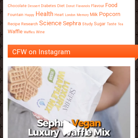
Food
Chocolate
Diet
Flavour
Diabetes
Dessert
Donut
Flavanols
Health
Popcorn
Milk
Fountain
Heart
Happy
London
Memory
Science
Sephra
Sugar
Recipe
Research
Study
Taste
Tea
Waffle
Wine
Waffles
CFW on Instagram