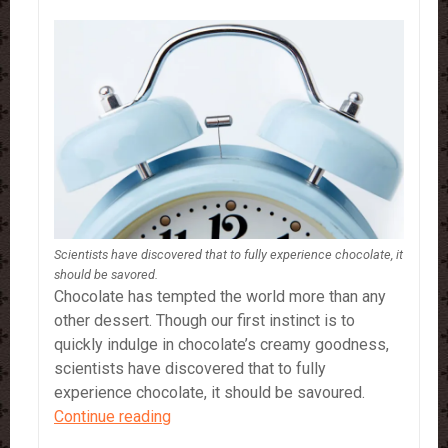
Scientists have discovered that to fully experience chocolate, it
should be savored.
Chocolate has tempted the world more than any
other dessert. Though our first instinct is to
quickly indulge in chocolate’s creamy goodness,
scientists have discovered that to fully
experience chocolate, it should be savoured.
Chocolate…
Continue reading
5