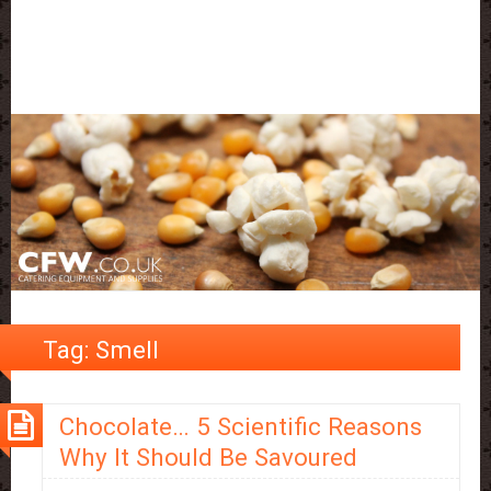
Tag:
Smell
Chocolate… 5 Scientific Reasons
Why It Should Be Savoured