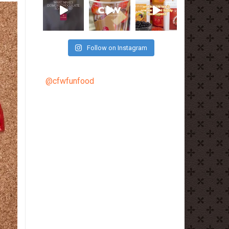
Follow on Instagram
@cfwfunfood