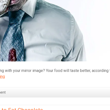
ng with your mirror image? Your food will taste better, according 
Eating
ing
while
looking
ent
at
yourself
in