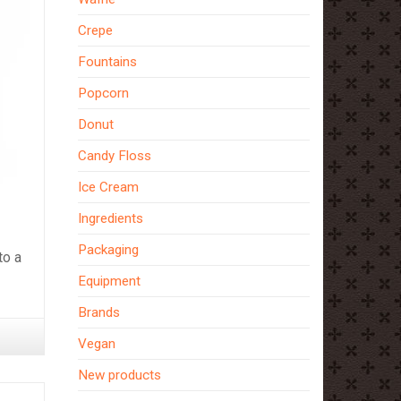
Crepe
Fountains
Popcorn
Donut
Candy Floss
Ice Cream
Ingredients
Packaging
to a
Equipment
Brands
Vegan
New products