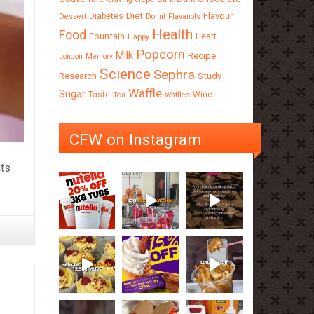
Diet
Flavour
Diabetes
Dessert
Donut
Flavanols
Health
Food
Fountain
Heart
Happy
Popcorn
Milk
Recipe
London
Memory
Science
Sephra
Research
Study
Waffle
Sugar
Taste
Wine
Tea
Waffles
CFW on Instagram
its