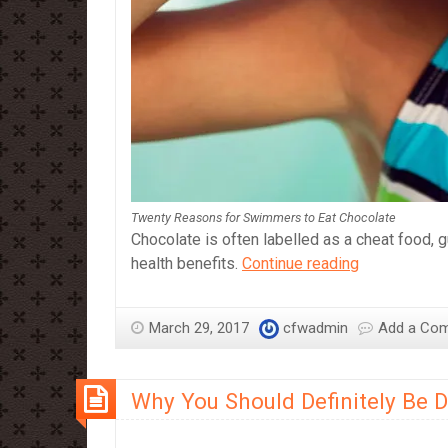
Twenty Reasons for Swimmers to Eat Chocolate
Chocolate is often labelled as a cheat food, g
Twenty
health benefits.
Continue reading
Reasons
for
March 29, 2017
cfwadmin
Add a Co
Swimmers
to
Eat
Why You Should Definitely Be 
Chocolate