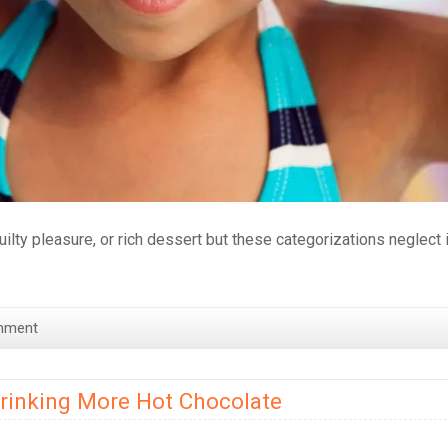
uilty pleasure, or rich dessert but these categorizations neglect 
mment
Drinking More Hot Chocolate