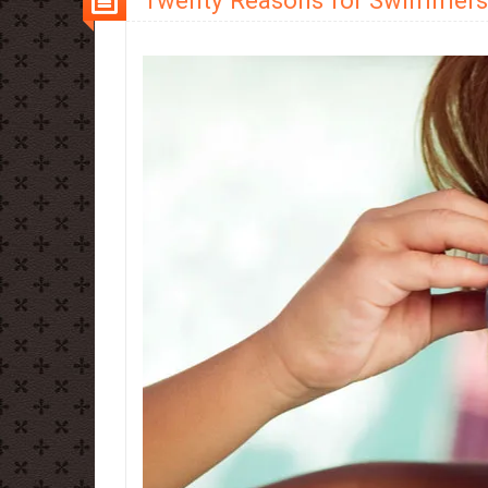
Twenty Reasons for Swimmers 