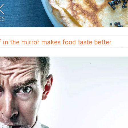
f in the mirror makes food taste better