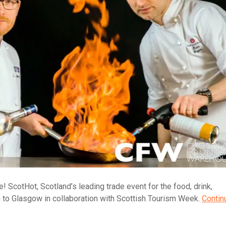
! ScotHot, Scotland’s leading trade event for the food, drink,
ing to Glasgow in collaboration with Scottish Tourism Week.
Contin