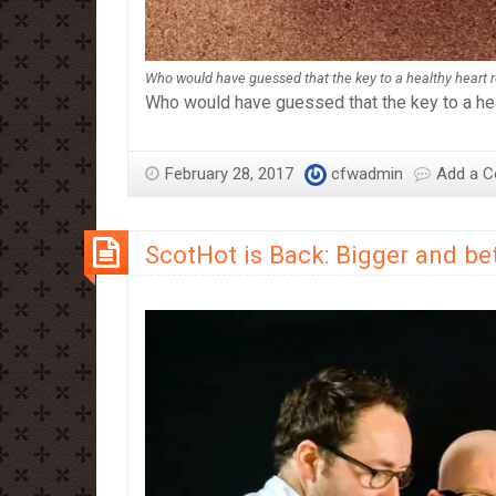
Who would have guessed that the key to a healthy heart rea
Who would have guessed that the key to a heal
February 28, 2017
cfwadmin
Add a 
ScotHot is Back: Bigger and bet