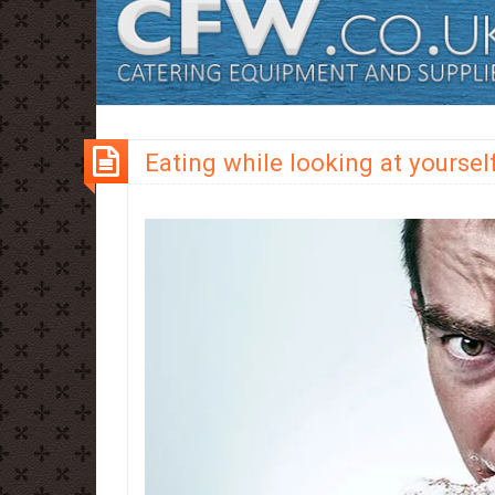
Eating while looking at yoursel