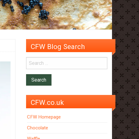
CFW Blog Search
CFW.co.uk
CFW Homepage
Chocolate
Waffle