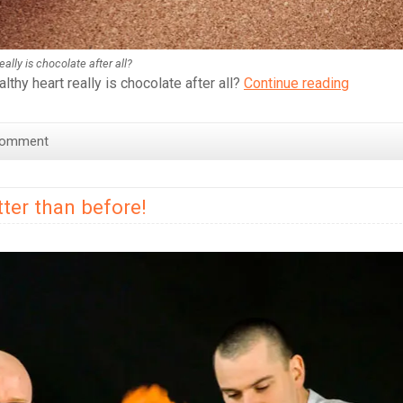
lly is chocolate after all?
Why
thy heart really is chocolate after all?
Continue reading
You
Should
Comment
Definitel
Be
Drinking
ter than before!
More
Hot
Chocola