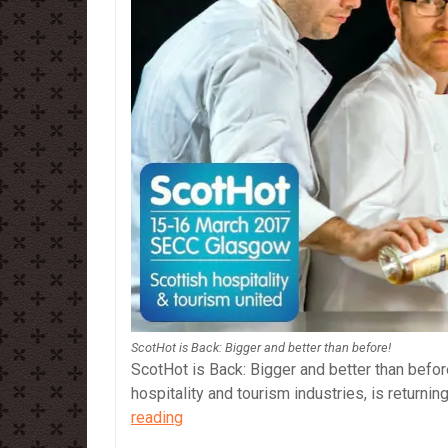
ScotHot is Back: Bigger and better than before!
ScotHot is Back: Bigger and better than before
hospitality and tourism industries, is return
ScotHot
reading
is