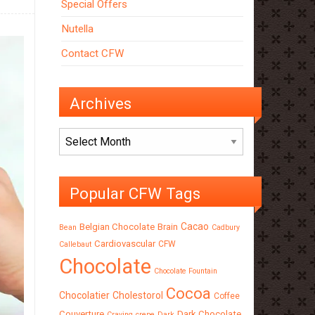
Special Offers
Nutella
Contact CFW
Archives
Archives
Popular CFW Tags
Cacao
Belgian Chocolate
Brain
Bean
Cadbury
Cardiovascular
CFW
Callebaut
Chocolate
Chocolate Fountain
Cocoa
Chocolatier
Cholestorol
Coffee
Couverture
Dark Chocolate
Craving
crepe
Dark