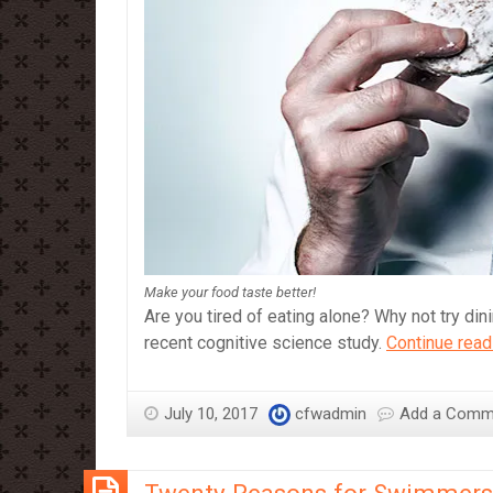
Make your food taste better!
Are you tired of eating alone? Why not try dini
recent cognitive science study.
Continue read
July 10, 2017
cfwadmin
Add a Comm